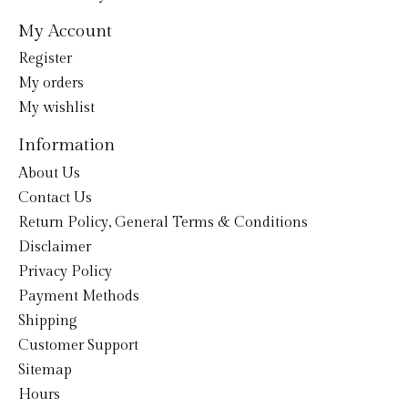
My Account
Register
My orders
My wishlist
Information
About Us
Contact Us
Return Policy, General Terms & Conditions
Disclaimer
Privacy Policy
Payment Methods
Shipping
Customer Support
Sitemap
Hours