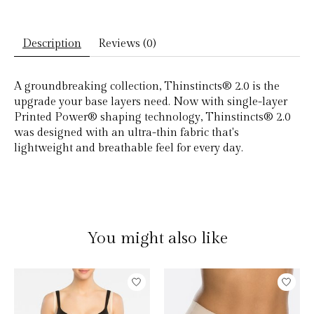
Description
Reviews (0)
A groundbreaking collection, Thinstincts® 2.0 is the
upgrade your base layers need. Now with single-layer
Printed Power® shaping technology, Thinstincts® 2.0
was designed with an ultra-thin fabric that's
lightweight and breathable feel for every day.
You might also like
Product carousel items