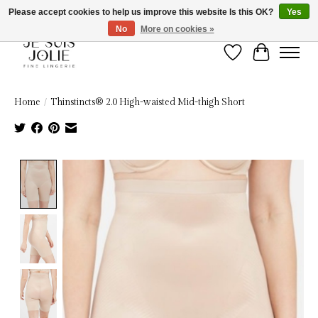
Please accept cookies to help us improve this website Is this OK?
Yes
No
More on cookies »
Wish List
Cart
Home
/
Thinstincts® 2.0 High-waisted Mid-thigh Short
Product image slideshow Items