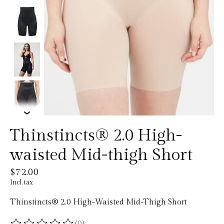
Thinstincts® 2.0 High-
waisted Mid-thigh Short
$72.00
Incl. tax
Thinstincts® 2.0 High-Waisted Mid-Thigh Short
(0)