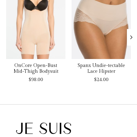
OnCore Open-Bust
Spanx Undie-tectable
Mid-Thigh Bodysuit
Lace Hipster
$98.00
$24.00