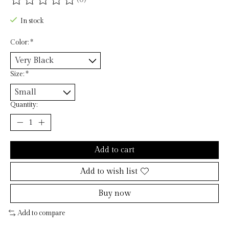
The rating of this product is
0
out of 5
In stock
Color:
*
Size:
*
Quantity:
Add to cart
Add to wish list
Buy now
Add to compare