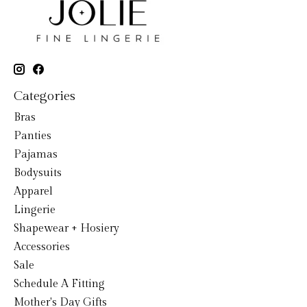
Categories
Bras
Panties
Pajamas
Bodysuits
Apparel
Lingerie
Shapewear + Hosiery
Accessories
Sale
Schedule A Fitting
Mother's Day Gifts