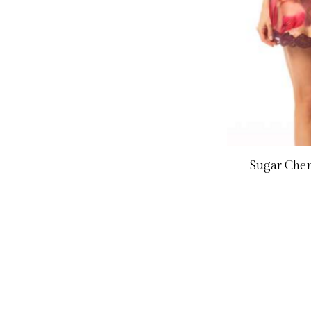
Sugar Chem