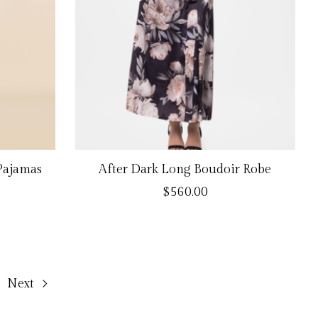
 Pajamas
After Dark Long Boudoir Robe
$560.00
Next