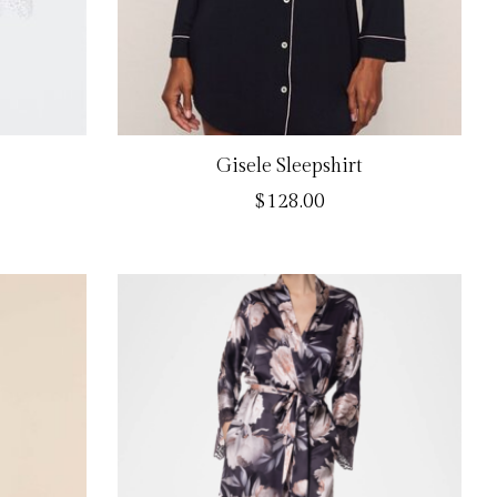
Gisele Sleepshirt
$128.00