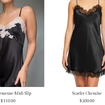
armeuse Midi Slip
Scarlet Chemise
$310.00
$200.00