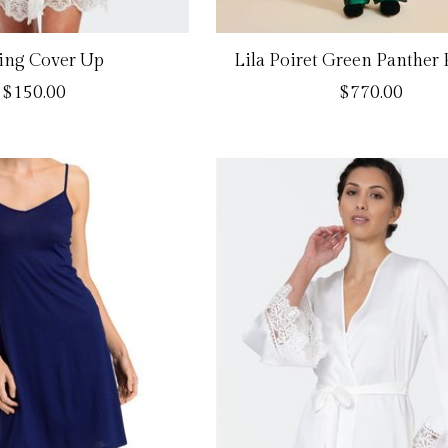
ing Cover Up
Lila Poiret Green Panther
$150.00
$770.00