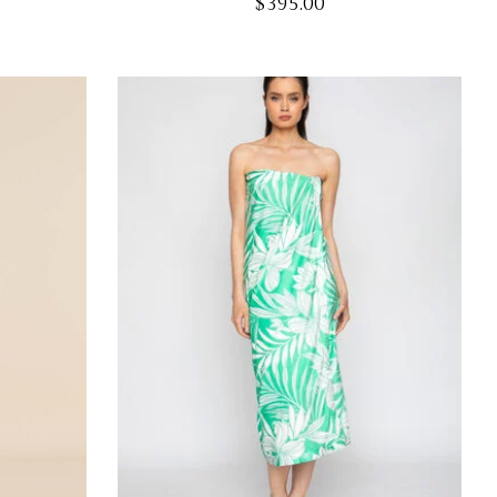
$395.00