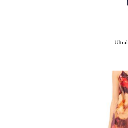
Ultra