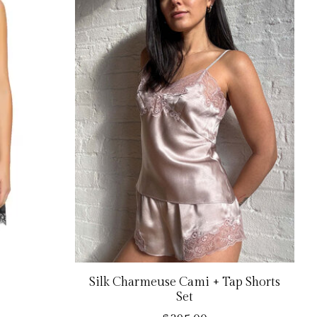
Silk Charmeuse Cami + Tap Shorts
Set