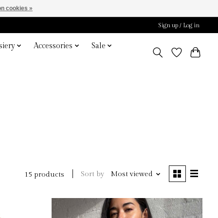
n cookies »
Sign up / Log in
iery
Accessories
Sale
Sort by
Most viewed
15 products