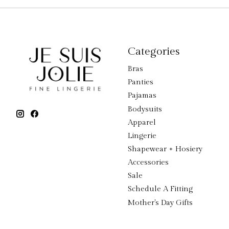
Categories
Bras
Panties
Pajamas
Bodysuits
Apparel
Lingerie
Shapewear + Hosiery
Accessories
Sale
Schedule A Fitting
Mother's Day Gifts