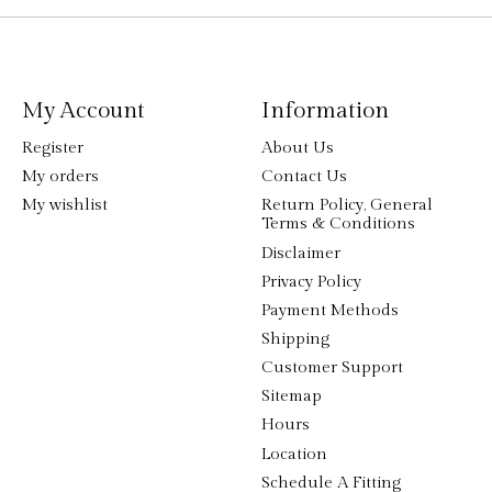
My Account
Information
Register
About Us
My orders
Contact Us
My wishlist
Return Policy, General
Terms & Conditions
Disclaimer
Privacy Policy
Payment Methods
Shipping
Customer Support
Sitemap
Hours
Location
Schedule A Fitting