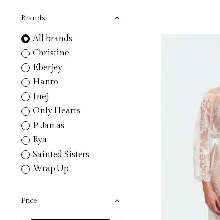
Brands
All brands
Christine
Eberjey
Hanro
Inej
Only Hearts
P. Jamas
Rya
Sainted Sisters
Wrap Up
Price