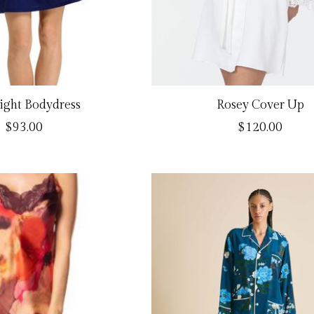
light Bodydress
Rosey Cover Up
$93.00
$120.00