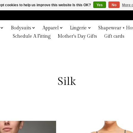
pt cookies to help us improve this website Is this OK?
Yes
No
More o
Bodysuits
Apparel
Lingerie
Shapewear + Hos
Schedule A Fitting
Mother's Day Gifts
Gift cards
Silk