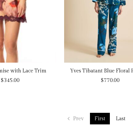
ise with Lace Trim
Yves Tibatant Blue Floral
$345.00
$770.00
Prev
First
Last