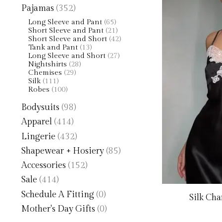
Pajamas
(352)
Long Sleeve and Pant
(65)
Short Sleeve and Pant
(21)
Short Sleeve and Short
(42)
Tank and Pant
(13)
Long Sleeve and Short
(27)
Nightshirts
(28)
Chemises
(29)
Silk
(111)
Robes
(100)
Bodysuits
(98)
Apparel
(414)
Lingerie
(432)
Shapewear + Hosiery
(85)
Accessories
(152)
Sale
(414)
Schedule A Fitting
(0)
Silk Ch
Mother's Day Gifts
(0)