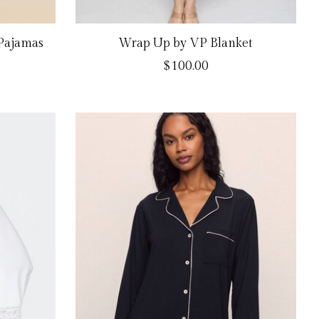
 Pajamas
Wrap Up by VP Blanket
$100.00