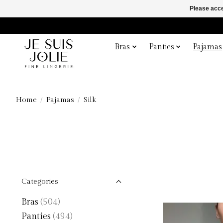
Please acce
Bras
Panties
Pajamas
Home
/
Pajamas
/
Silk
Categories
Bras
(504)
Panties
(494)