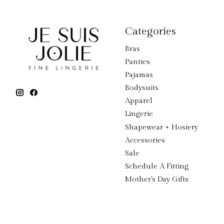
Categories
Bras
Panties
Pajamas
Bodysuits
Apparel
Lingerie
Shapewear + Hosiery
Accessories
Sale
Schedule A Fitting
Mother's Day Gifts