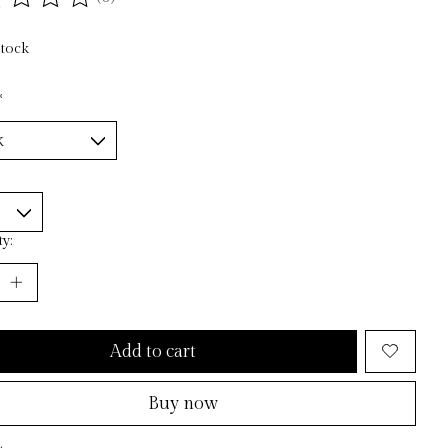
ting of this product is
0
out of 5
stock
*
y:
Add to cart
Buy now