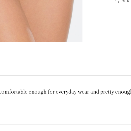
Add 
g comfortable enough for everyday wear and pretty enough