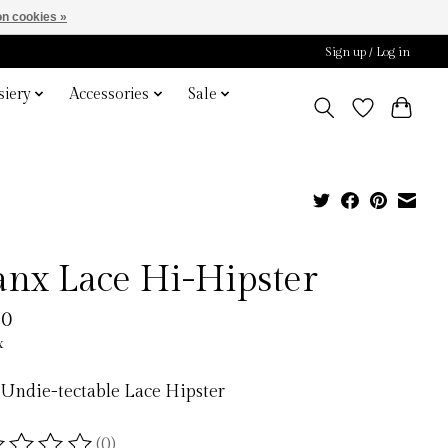
n cookies »
Sign up / Log in
iery
Accessories
Sale
anx Lace Hi-Hipster
00
x
Undie-tectable Lace Hipster
(0)