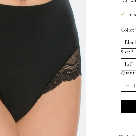
The ra
In 
Color:
Size:
*
Quantit