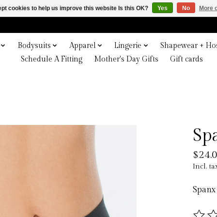
pt cookies to help us improve this website Is this OK?
Yes
No
More o
Bodysuits
Apparel
Lingerie
Shapewear + Hos
Schedule A Fitting
Mother's Day Gifts
Gift cards
Sp
$24.
Incl. ta
Spanx 