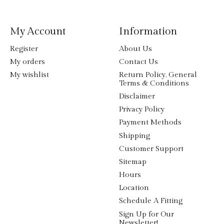
My Account
Information
Register
About Us
My orders
Contact Us
My wishlist
Return Policy, General
Terms & Conditions
Disclaimer
Privacy Policy
Payment Methods
Shipping
Customer Support
Sitemap
Hours
Location
Schedule A Fitting
Sign Up for Our
Newsletter!