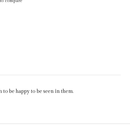
to compare
 to be happy to be seen in them.