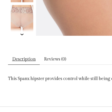
Description
Reviews (0)
This Spanx hipster provides control while still bein