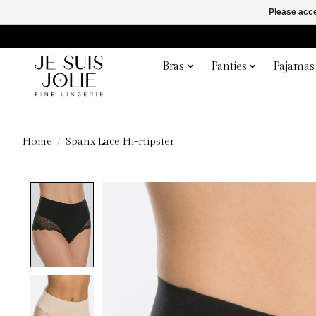
Please acce
Bras
Panties
Pajamas
Home
/
Spanx Lace Hi-Hipster
Product image slideshow Items