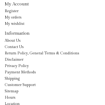
My Account
Register
My orders
My wishlist
Information
About Us
Contact Us
Return Policy, General Terms & Conditions
Disclaimer
Privacy Policy
Payment Methods
Shipping
Customer Support
Sitemap
Hours
Location