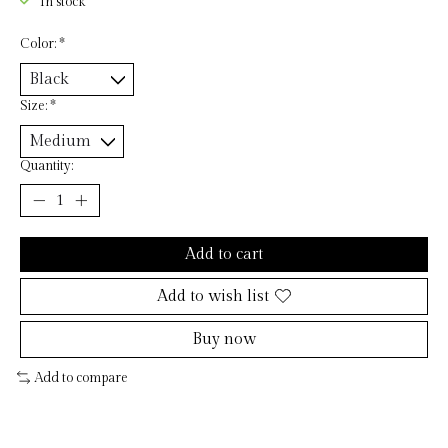
In stock
Color:
*
Size:
*
Quantity:
Add to cart
Add to wish list
Buy now
Add to compare