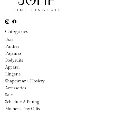
Categories
Bras
Panties
Pajamas
Bodysuits
Apparel
Lingerie
Shapewear + Hosiery
Accessories
Sale
Schedule A Fitting
Mother's Day Gifts