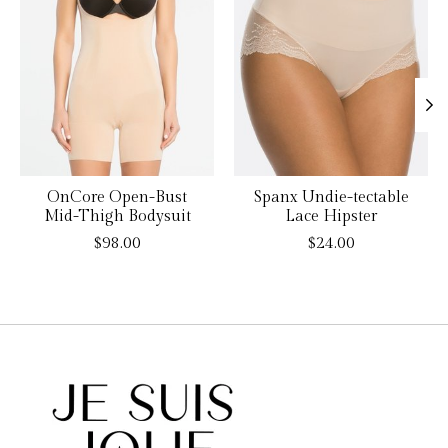
OnCore Open-Bust
Spanx Undie-tectable
Mid-Thigh Bodysuit
Lace Hipster
$98.00
$24.00