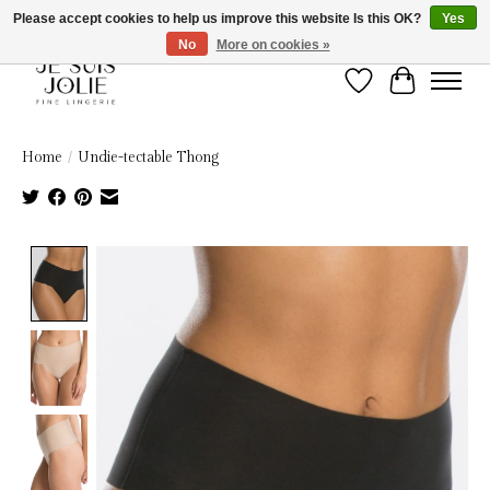
Please accept cookies to help us improve this website Is this OK?
Yes
No
More on cookies »
Wish List
Cart
Home
/
Undie-tectable Thong
Product image slideshow Items