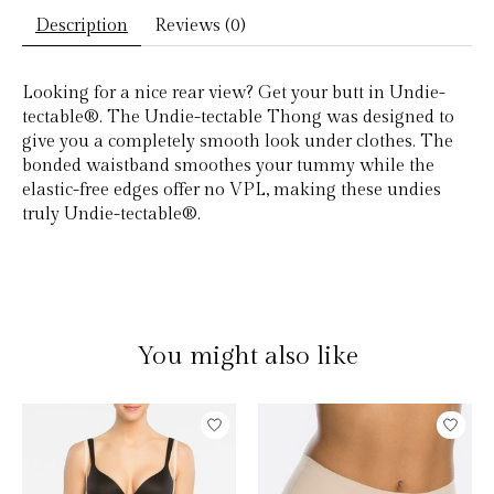
Description
Reviews (0)
Looking for a nice rear view? Get your butt in Undie-
tectable®. The Undie-tectable Thong was designed to
give you a completely smooth look under clothes. The
bonded waistband smoothes your tummy while the
elastic-free edges offer no VPL, making these undies
truly Undie-tectable®.
You might also like
Product carousel items