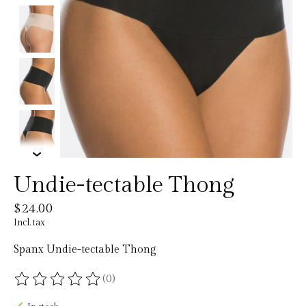
Undie-tectable Thong
$24.00
Incl. tax
Spanx Undie-tectable Thong
(0)
The rating of this product is
0
out of 5