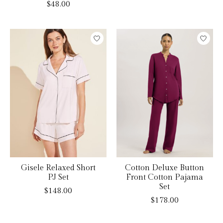
$48.00
Gisele Relaxed Short
Cotton Deluxe Button
PJ Set
Front Cotton Pajama
Set
$148.00
$178.00