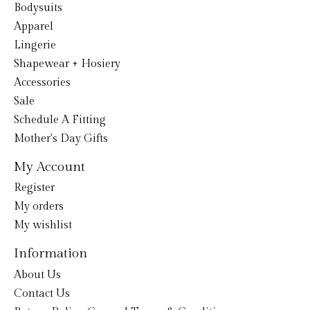
Bodysuits
Apparel
Lingerie
Shapewear + Hosiery
Accessories
Sale
Schedule A Fitting
Mother's Day Gifts
My Account
Register
My orders
My wishlist
Information
About Us
Contact Us