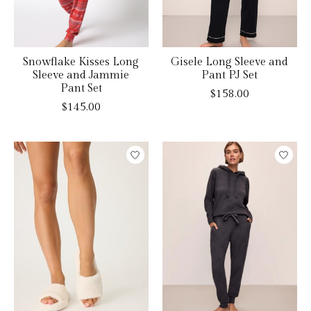
Snowflake Kisses Long
Gisele Long Sleeve and
Sleeve and Jammie
Pant PJ Set
Pant Set
$158.00
$145.00