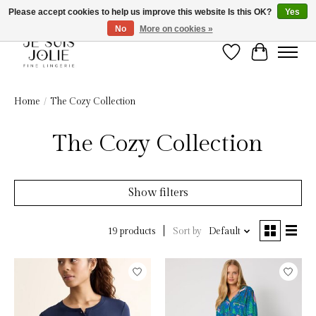
Please accept cookies to help us improve this website Is this OK?
Yes
No
More on cookies »
Wish List
Cart
Home
/
The Cozy Collection
The Cozy Collection
Show filters
Sort by
Default
19 products