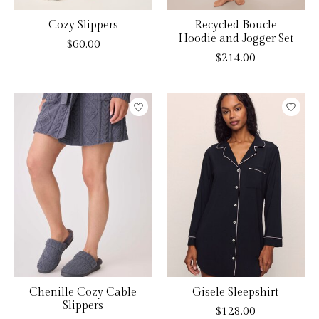
Cozy Slippers
Recycled Boucle
Hoodie and Jogger Set
$60.00
$214.00
Chenille Cozy Cable
Gisele Sleepshirt
Slippers
$128.00