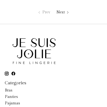
Prev
Next
Categories
Bras
Panties
Pajamas