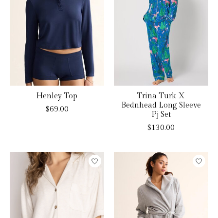
Henley Top
Trina Turk X
Bednhead Long Sleeve
$69.00
Pj Set
$130.00