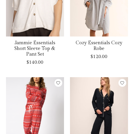
Jammie Essentials
Cozy Essentials Cozy
Short Sleeve Top &
Robe
Pant Set
$120.00
$140.00