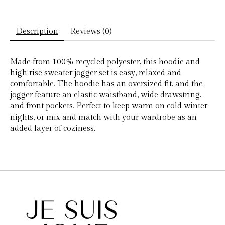
Description
Reviews (0)
Made from 100% recycled polyester, this hoodie and
high rise sweater jogger set is easy, relaxed and
comfortable. The hoodie has an oversized fit, and the
jogger feature an elastic waistband, wide drawstring,
and front pockets. Perfect to keep warm on cold winter
nights, or mix and match with your wardrobe as an
added layer of coziness.