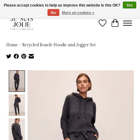
Please accept cookies to help us improve this website Is this OK?
Yes
No
More on cookies »
Wish List
Cart
Home
/
Recycled Boucle Hoodie and Jogger Set
Product image slideshow Items