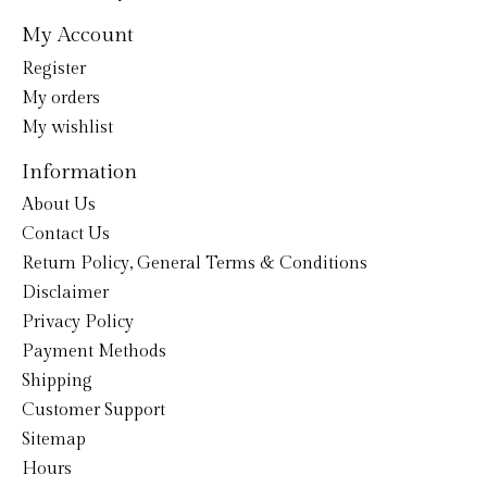
My Account
Register
My orders
My wishlist
Information
About Us
Contact Us
Return Policy, General Terms & Conditions
Disclaimer
Privacy Policy
Payment Methods
Shipping
Customer Support
Sitemap
Hours