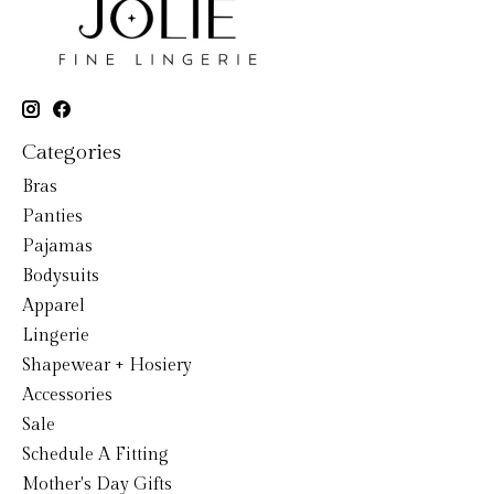
Categories
Bras
Panties
Pajamas
Bodysuits
Apparel
Lingerie
Shapewear + Hosiery
Accessories
Sale
Schedule A Fitting
Mother's Day Gifts