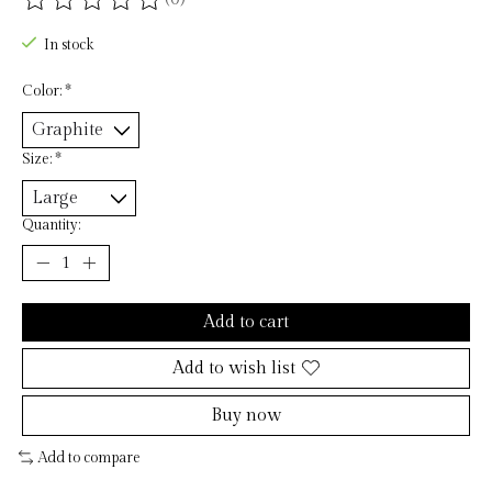
The rating of this product is
0
out of 5
In stock
Color:
*
Size:
*
Quantity:
Add to cart
Add to wish list
Buy now
Add to compare