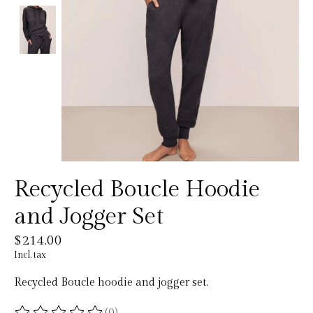
Recycled Boucle Hoodie
and Jogger Set
$214.00
Incl. tax
Recycled Boucle hoodie and jogger set.
(0)