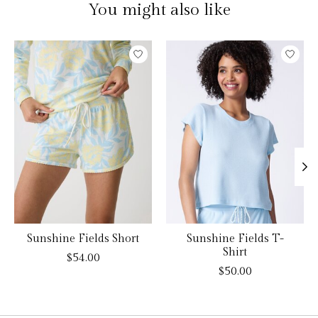
You might also like
Product carousel items
Sunshine Fields Short
Sunshine Fields T-
Shirt
$54.00
$50.00