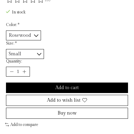
The rating of this product is
0
out of 5
In stock
Color:
*
Size:
*
Quantity:
Add to cart
Add to wish list
Buy now
Add to compare