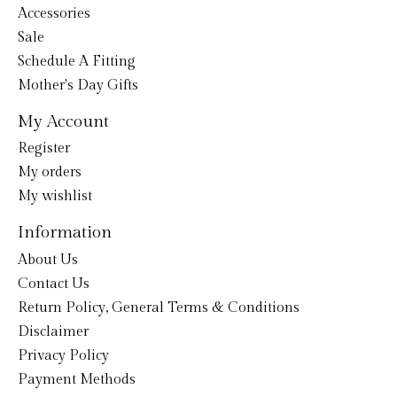
Accessories
Sale
Schedule A Fitting
Mother's Day Gifts
My Account
Register
My orders
My wishlist
Information
About Us
Contact Us
Return Policy, General Terms & Conditions
Disclaimer
Privacy Policy
Payment Methods