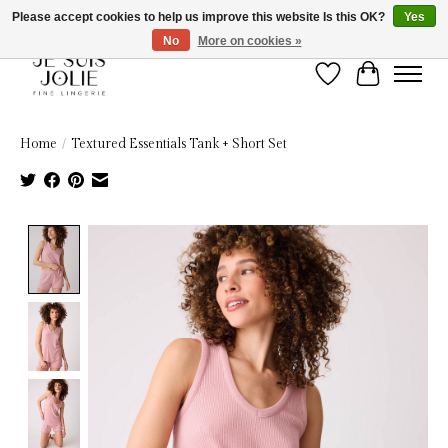
Please accept cookies to help us improve this website Is this OK?
Yes
No
More on cookies »
Wish List
Cart
Home
/
Textured Essentials Tank + Short Set
Product image slideshow Items