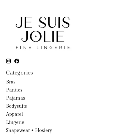
Categories
Bras
Panties
Pajamas
Bodysuits
Apparel
Lingerie
Shapewear + Hosiery