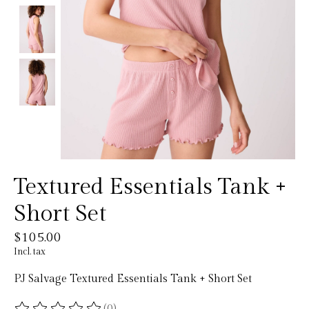
Textured Essentials Tank +
Short Set
$105.00
Incl. tax
PJ Salvage Textured Essentials Tank + Short Set
(0)