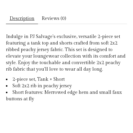
Description
Reviews (0)
Indulge in PJ Salvage's exclusive, versatile 2-piece set
featuring a tank top and shorts crafted from soft 2x2
ribbed peachy jersey fabric. This set is designed to
elevate your loungewear collection with its comfort and
style. Enjoy the touchable and convertible 2x2 peachy
rib fabric that you'll love to wear all day long.
2-piece set, Tank + Short
Soft 2x2 rib in peachy jersey
Short features: Merrowed edge hem and small faux
buttons at fly