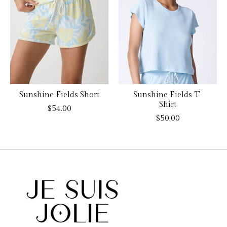
Sunshine Fields Short
Sunshine Fields T-
Shirt
$54.00
$50.00