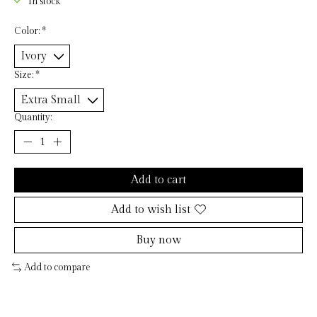
In stock
Color:
*
Size:
*
Quantity:
Add to cart
Add to wish list
Buy now
Add to compare