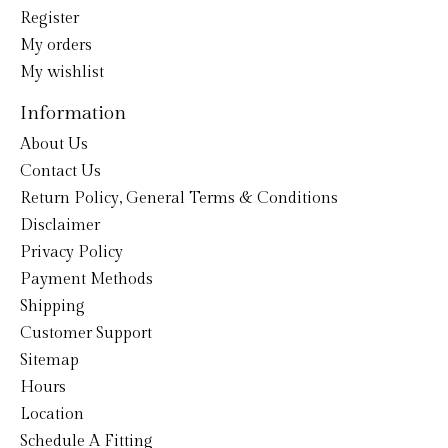
Register
My orders
My wishlist
Information
About Us
Contact Us
Return Policy, General Terms & Conditions
Disclaimer
Privacy Policy
Payment Methods
Shipping
Customer Support
Sitemap
Hours
Location
Schedule A Fitting