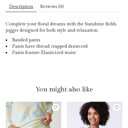
Description
Reviews (0)
Complete your floral dreams with the Sunshine fields
jogger designed for both style and relaxation.
Banded pants
Pants have thread crapped drawcord
Pants feature Elasticized waist
You might also like
Product carousel items