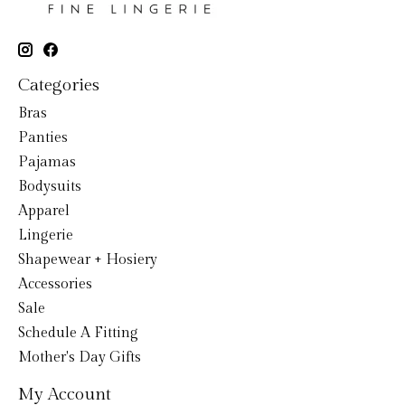
Categories
Bras
Panties
Pajamas
Bodysuits
Apparel
Lingerie
Shapewear + Hosiery
Accessories
Sale
Schedule A Fitting
Mother's Day Gifts
My Account