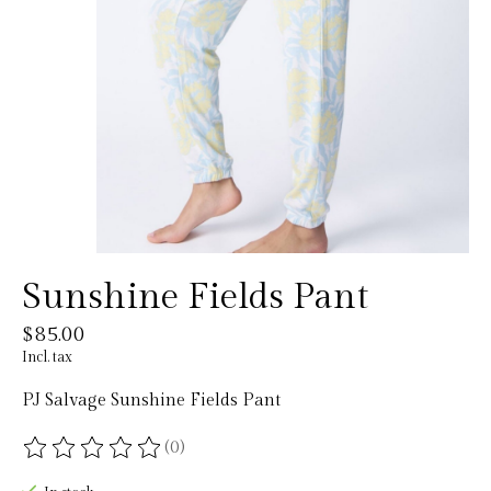
Sunshine Fields Pant
$85.00
Incl. tax
PJ Salvage Sunshine Fields Pant
(0)
The rating of this product is
0
out of 5