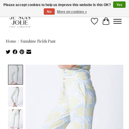
Please accept cookies to help us improve this website Is this OK?
Yes
No
More on cookies »
Wish List
Cart
Home
/
Sunshine Fields Pant
Product image slideshow Items