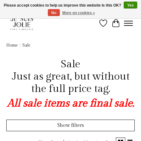
Please accept cookies to help us improve this website Is this OK?
Yes
No
More on cookies »
Wish List
Cart
Home
/
Sale
Sale
Just as great, but without
the full price tag.
All sale items are final sale.
Show filters