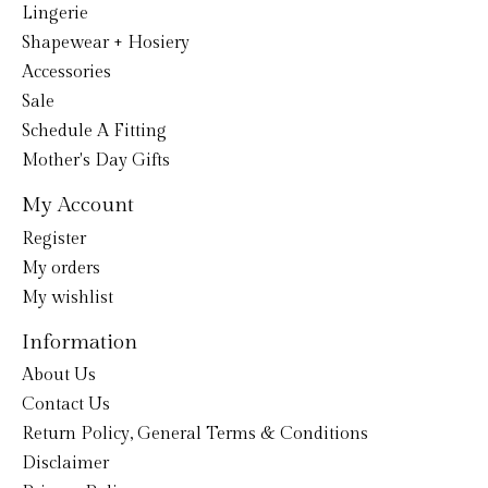
Lingerie
Shapewear + Hosiery
Accessories
Sale
Schedule A Fitting
Mother's Day Gifts
My Account
Register
My orders
My wishlist
Information
About Us
Contact Us
Return Policy, General Terms & Conditions
Disclaimer