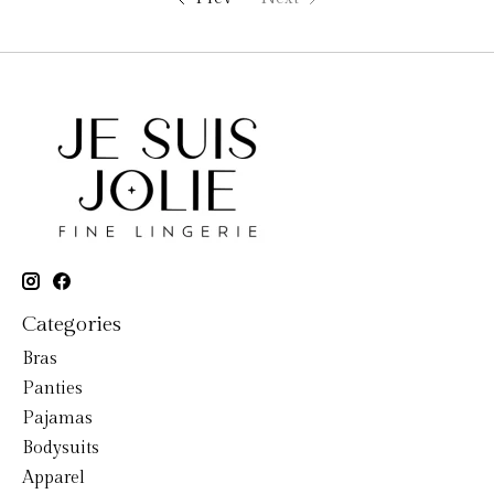
Categories
Bras
Panties
Pajamas
Bodysuits
Apparel