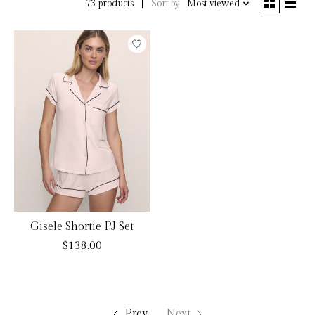
Sort by
Most viewed
73 products
Gisele Shortie PJ Set
$138.00
Prev
Next