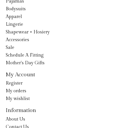
Pajamas
Bodysuits
Apparel
Lingerie
Shapewear + Hosiery
Accessories
Sale
Schedule A Fitting
Mother's Day Gifts
My Account
Register
My orders
My wishlist
Information
About Us
Contact Us