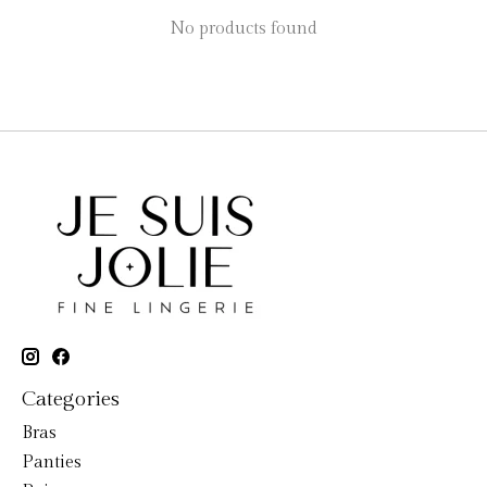
No products found
Categories
Bras
Panties