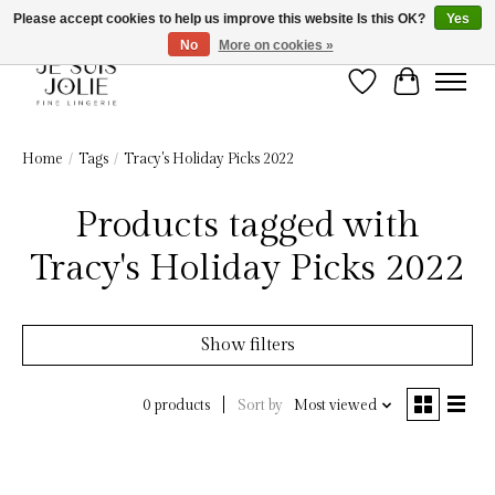
Please accept cookies to help us improve this website Is this OK?
Yes
No
More on cookies »
Wish List
Cart
Home
/
Tags
/
Tracy's Holiday Picks 2022
Products tagged with
Tracy's Holiday Picks 2022
Show filters
Sort by
Most viewed
0 products