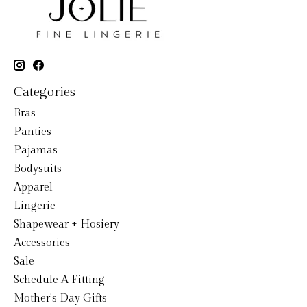
Categories
Bras
Panties
Pajamas
Bodysuits
Apparel
Lingerie
Shapewear + Hosiery
Accessories
Sale
Schedule A Fitting
Mother's Day Gifts