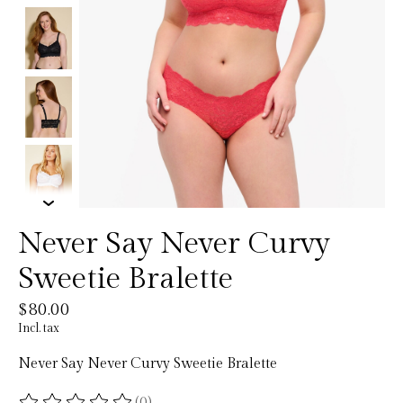
Never Say Never Curvy
Sweetie Bralette
$80.00
Incl. tax
Never Say Never Curvy Sweetie Bralette
(0)