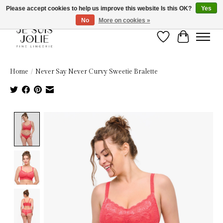
Please accept cookies to help us improve this website Is this OK?
Yes
No
More on cookies »
Wish List
Cart
Home
/
Never Say Never Curvy Sweetie Bralette
Product image slideshow Items