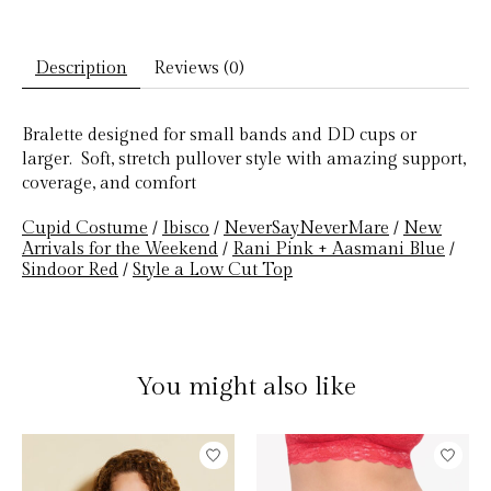
Description
Reviews (0)
Bralette designed for small bands and DD cups or
larger. Soft, stretch pullover style with amazing support,
coverage, and comfort
Cupid Costume
/
Ibisco
/
NeverSayNeverMare
/
New
Arrivals for the Weekend
/
Rani Pink + Aasmani Blue
/
Sindoor Red
/
Style a Low Cut Top
You might also like
Product carousel items