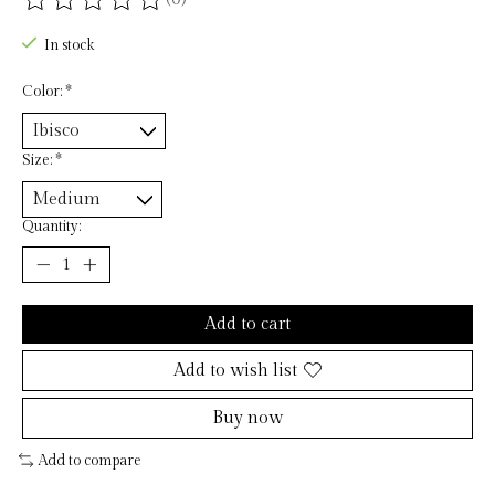
The rating of this product is
0
out of 5
In stock
Color:
*
Size:
*
Quantity:
Add to cart
Add to wish list
Buy now
Add to compare