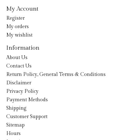
My Account
Register
My orders
My wishlist
Information
About Us
Contact Us
Return Policy, General Terms & Conditions
Disclaimer
Privacy Policy
Payment Methods
Shipping
Customer Support
Sitemap
Hours