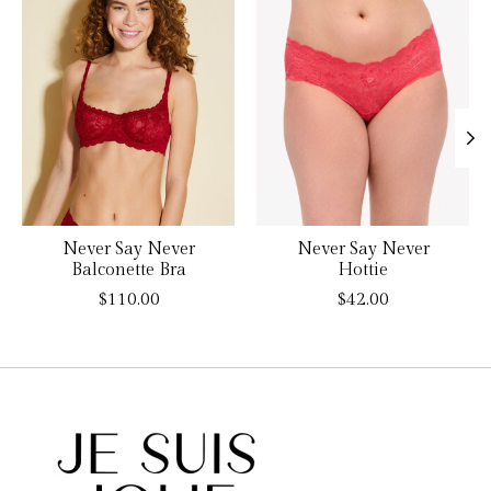
Never Say Never
Never Say Never
Balconette Bra
Hottie
$110.00
$42.00