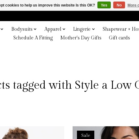
pt cookies to help us improve this website Is this OK?
Yes
No
More o
Bodysuits
Apparel
Lingerie
Shapewear + Hos
Schedule A Fitting
Mother's Day Gifts
Gift cards
ts tagged with Style a Low 
Sale