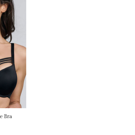
e Bra