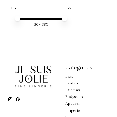
Price
Price minimum value
Price maximum value
$
0
- $
80
Categories
Bras
Panties
Pajamas
Bodysuits
Apparel
Lingerie