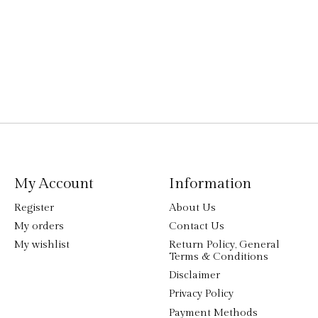
My Account
Information
Register
About Us
My orders
Contact Us
My wishlist
Return Policy, General
Terms & Conditions
Disclaimer
Privacy Policy
Payment Methods