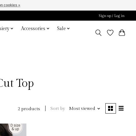
n cookies »
Sign up / Log in
iery
Accessories
Sale
Cut Top
Sort by
Most viewed
2 products