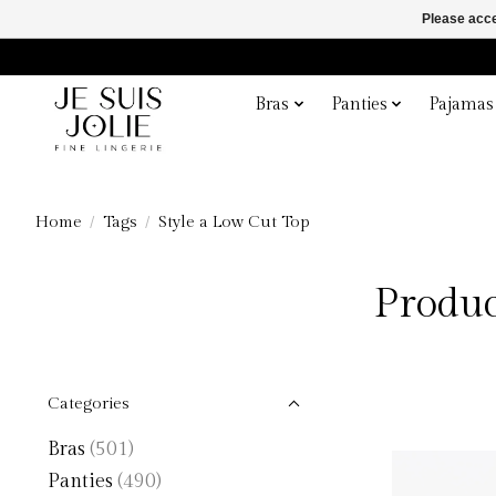
Please acce
Bras
Panties
Pajamas
Home
/
Tags
/
Style a Low Cut Top
Produc
Categories
Bras
(501)
Panties
(490)