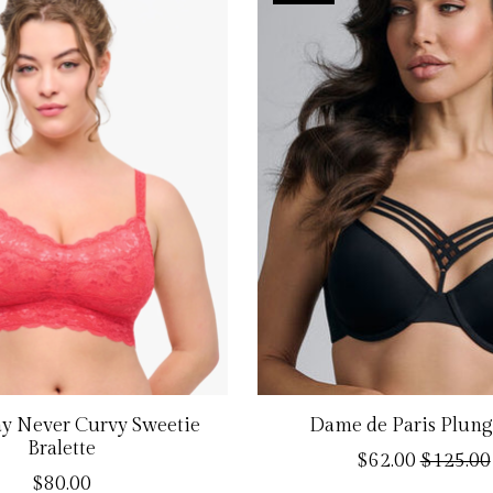
y Never Curvy Sweetie
Dame de Paris Plung
Bralette
$62.00
$125.00
$80.00