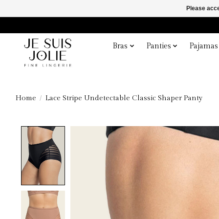
Please acce
Bras
Panties
Pajamas
Home
/
Lace Stripe Undetectable Classic Shaper Panty
Product image slideshow Items