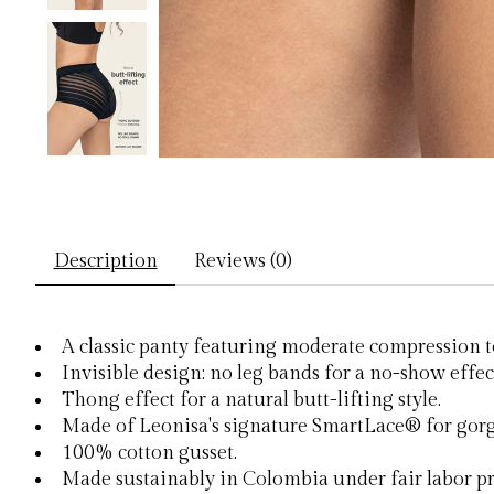
Description
Reviews (0)
A classic panty featuring moderate compression to
Invisible design: no leg bands for a no-show effec
Thong effect for a natural butt-lifting style.
Made of Leonisa's signature SmartLace® for gorg
100% cotton gusset.
Made sustainably in Colombia under fair labor pr