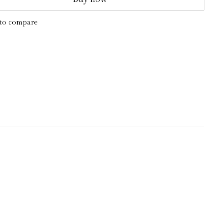
to compare