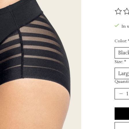
The ra
In 
Color:
Size:
*
Quantit