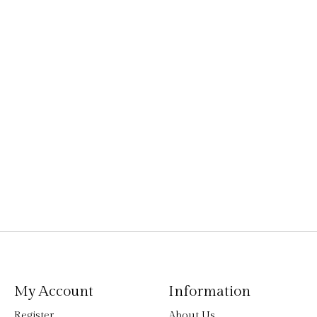
My Account
Information
Register
About Us