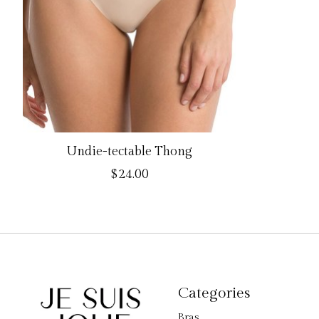
Undie-tectable Thong
$24.00
Categories
Bras