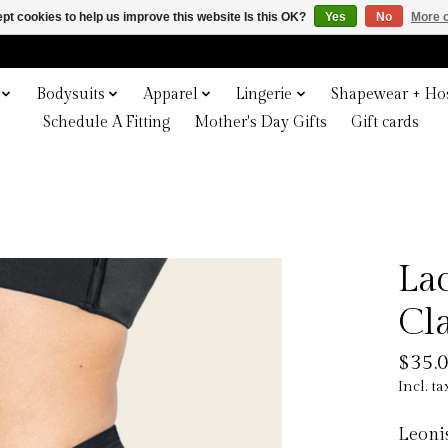
pt cookies to help us improve this website Is this OK?
Yes
No
More o
Bodysuits
Apparel
Lingerie
Shapewear + Hos
Schedule A Fitting
Mother's Day Gifts
Gift cards
La
Cl
$35.
Incl. ta
Leonis