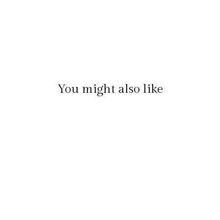
You might also like