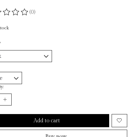
(0)
ting of this product is
0
out of 5
stock
*
y:
Add to cart
Buy now