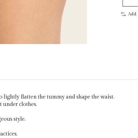
Add 
 lightly flatten the tummy and shape the waist.
t under clothes.
eous style.
actices.