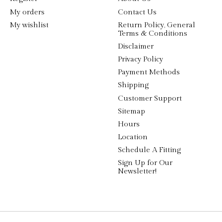
My orders
Contact Us
My wishlist
Return Policy, General
Terms & Conditions
Disclaimer
Privacy Policy
Payment Methods
Shipping
Customer Support
Sitemap
Hours
Location
Schedule A Fitting
Sign Up for Our
Newsletter!