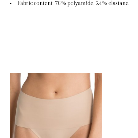
Fabric content: 76% polyamide, 24% elastane.
Product carousel items