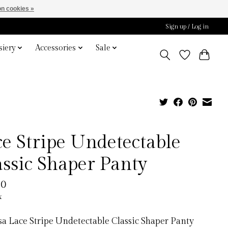
n cookies »
Sign up / Log in
iery
Accessories
Sale
ce Stripe Undetectable
assic Shaper Panty
00
x
a Lace Stripe Undetectable Classic Shaper Panty