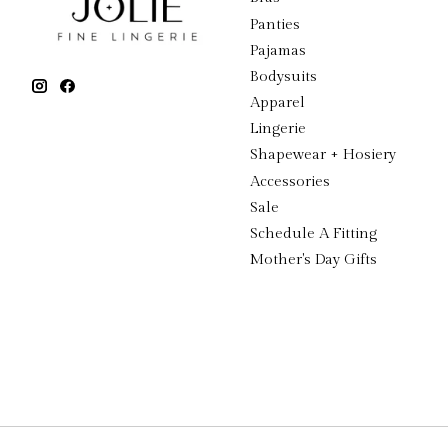
Panties
Pajamas
Bodysuits
Apparel
Lingerie
Shapewear + Hosiery
Accessories
Sale
Schedule A Fitting
Mother's Day Gifts