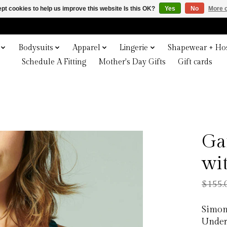
pt cookies to help us improve this website Is this OK?
Yes
No
More o
Bodysuits
Apparel
Lingerie
Shapewear + Hos
Schedule A Fitting
Mother's Day Gifts
Gift cards
Ga
wi
$155.
Simon
Under