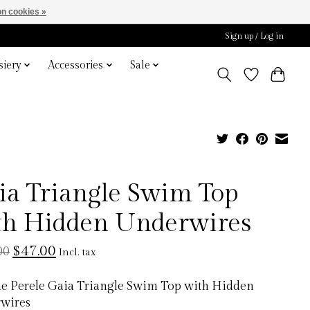
n cookies »
Sign up / Log in
iery
Accessories
Sale
ia Triangle Swim Top
th Hidden Underwires
$47.00
00
Incl. tax
e Perele Gaia Triangle Swim Top with Hidden
wires