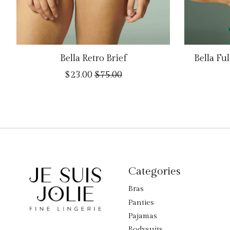
Bella Retro Brief
Bella Fu
$23.00
$75.00
Categories
Bras
Panties
Pajamas
Bodysuits