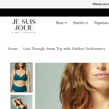
Please acce
Bras
Panties
Pajamas
Home
/
Gaia Triangle Swim Top with Hidden Underwires
Product image slideshow Items