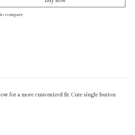
Buy now
to compare
low for a more customized fit. Cute single button