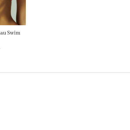
eau Swim
0