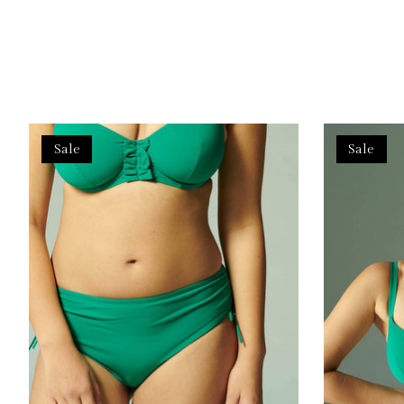
Product carousel items
Sale
Sale