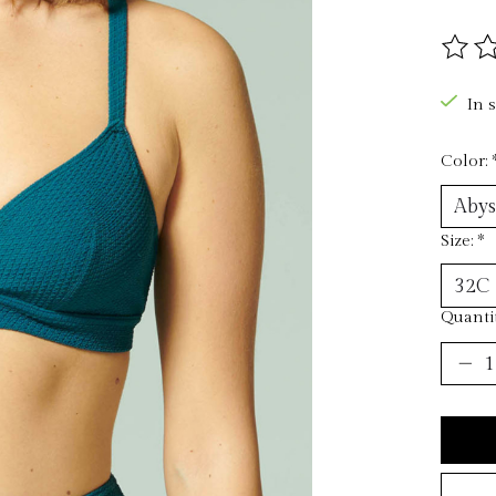
The ra
In 
Color:
Size:
*
Quantit