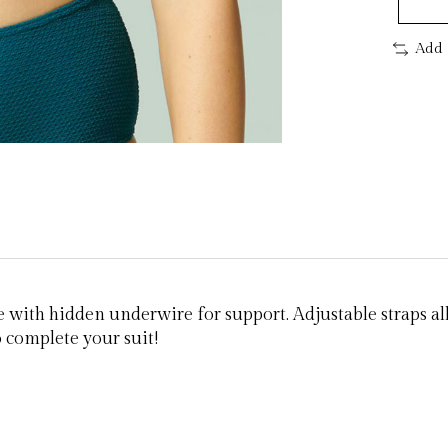
Add 
e with hidden underwire for support. Adjustable straps al
o complete your suit!