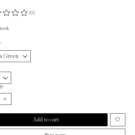
(0)
ting of this product is
0
out of 5
stock
*
y:
Add to cart