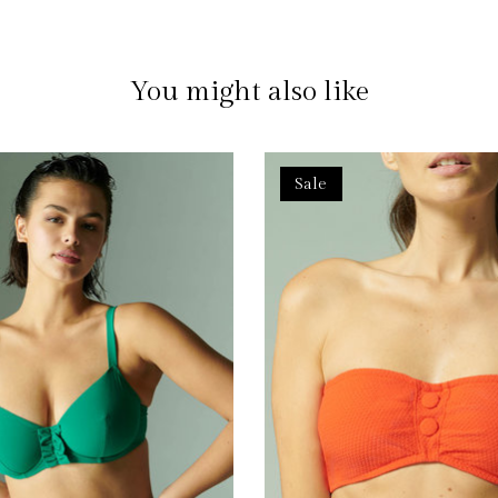
You might also like
Sale