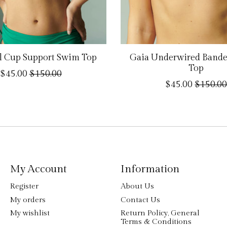
ll Cup Support Swim Top
Gaia Underwired Band
Top
$45.00
$150.00
$45.00
$150.0
My Account
Information
Register
About Us
My orders
Contact Us
My wishlist
Return Policy, General
Terms & Conditions