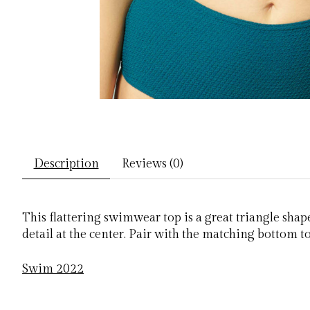
Description
Reviews (0)
This flattering swimwear top is a great triangle shap
detail at the center. Pair with the matching bottom t
Swim 2022