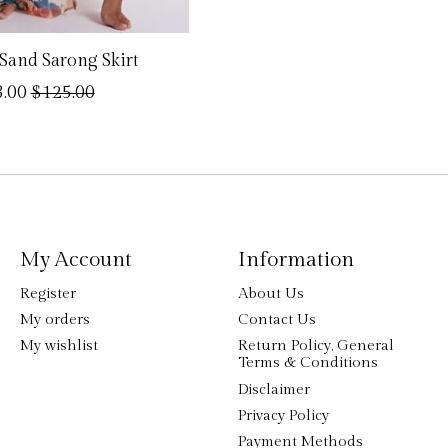
Sand Sarong Skirt
.00
$125.00
My Account
Information
Register
About Us
My orders
Contact Us
My wishlist
Return Policy, General
Terms & Conditions
Disclaimer
Privacy Policy
Payment Methods