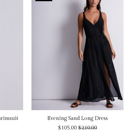
Swimsuit
Evening Sand Long Dress
$105.00
$210.00