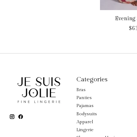
Evening 
$63
Categories
Bras
Panties
Pajamas
Bodysuits
Apparel
Lingerie