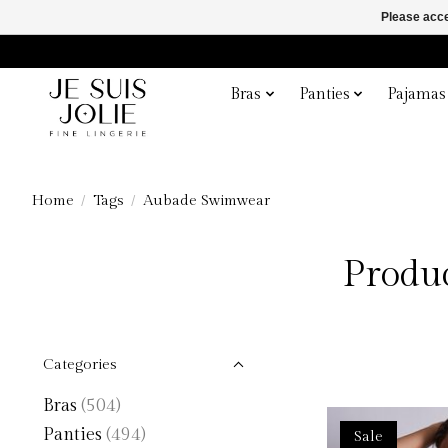
Please acce
Bras
Panties
Pajamas
Home
/
Tags
/
Aubade Swimwear
Produ
Categories
Bras
(504)
Panties
(494)
Sale