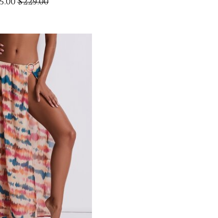
5.00
$229.00