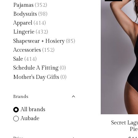
Pajamas
(352)
Bodysuits
(98)
Apparel
(414)
Lingerie
(432)
Shapewear + Hosiery
(85)
Accessories
(152)
Sale
(414)
Schedule A Fitting
(0)
Mother's Day Gifts
(0)
Brands
All brands
Aubade
Secret La
Pie