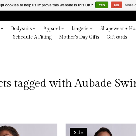
pt cookies to help us improve this website Is this OK?
Yes
No
More o
Bodysuits
Apparel
Lingerie
Shapewear + Hos
Schedule A Fitting
Mother's Day Gifts
Gift cards
cts tagged with Aubade Sw
Sale