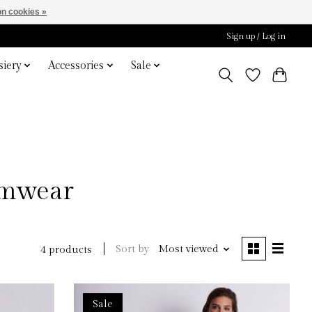
n cookies »
Sign up / Log in
iery
Accessories
Sale
imwear
Sort by
Most viewed
4 products
Sale