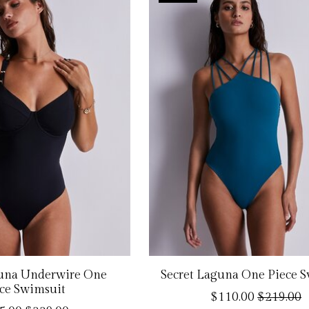
guna Underwire One
Secret Laguna One Piece 
ce Swimsuit
$110.00
$219.00