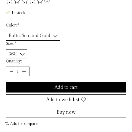
(0)
The rating of this product is
0
out of 5
In stock
Color:
*
Size:
*
Quantity:
Add to cart
Add to wish list
Buy now
Add to compare