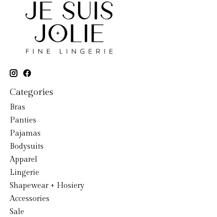
Categories
Bras
Panties
Pajamas
Bodysuits
Apparel
Lingerie
Shapewear + Hosiery
Accessories
Sale