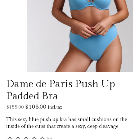
Dame de Paris Push Up
Padded Bra
$108.00
$155.00
Incl. tax
This sexy blue push up bra has small cushions on the
inside of the cups that create a sexy, deep cleavage