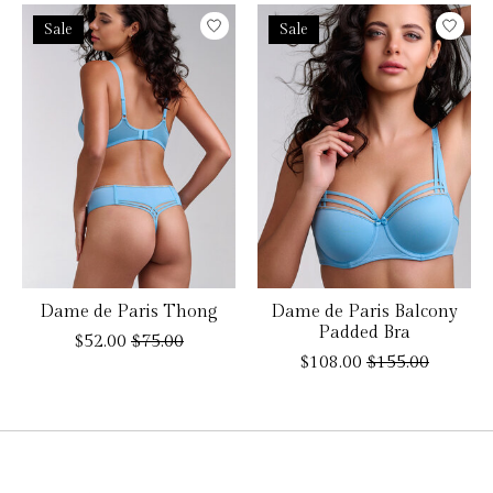
Product carousel items
Sale
Sale
Dame de Paris Thong
Dame de Paris Balcony
Padded Bra
$52.00
$75.00
$108.00
$155.00