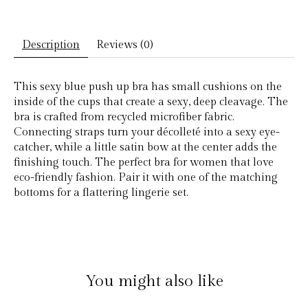
Description
Reviews (0)
This sexy blue push up bra has small cushions on the
inside of the cups that create a sexy, deep cleavage. The
bra is crafted from recycled microfiber fabric.
Connecting straps turn your décolleté into a sexy eye-
catcher, while a little satin bow at the center adds the
finishing touch. The perfect bra for women that love
eco-friendly fashion. Pair it with one of the matching
bottoms for a flattering lingerie set.
You might also like