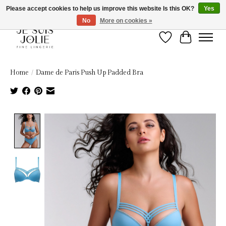
Please accept cookies to help us improve this website Is this OK?
Yes
No
More on cookies »
Wish List
Cart
Home
/
Dame de Paris Push Up Padded Bra
Product image slideshow Items