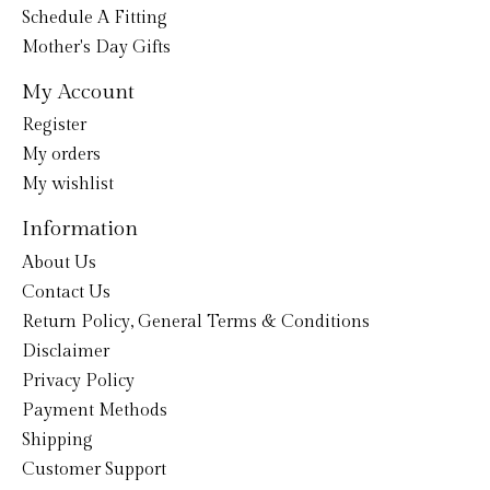
Schedule A Fitting
Mother's Day Gifts
My Account
Register
My orders
My wishlist
Information
About Us
Contact Us
Return Policy, General Terms & Conditions
Disclaimer
Privacy Policy
Payment Methods
Shipping
Customer Support