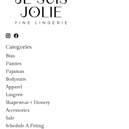
Categories
Bras
Panties
Pajamas
Bodysuits
Apparel
Lingerie
Shapewear + Hosiery
Accessories
Sale
Schedule A Fitting