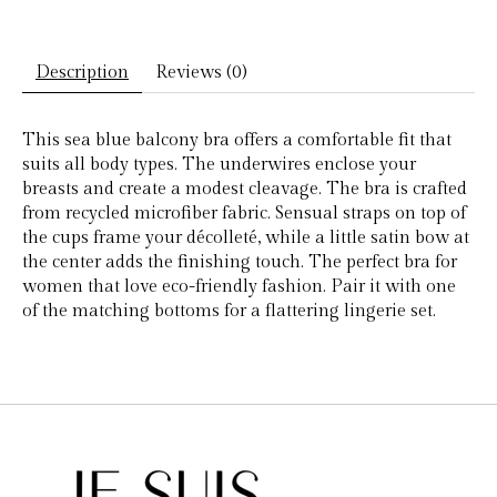
Description
Reviews (0)
This sea blue balcony bra offers a comfortable fit that
suits all body types. The underwires enclose your
breasts and create a modest cleavage. The bra is crafted
from recycled microfiber fabric. Sensual straps on top of
the cups frame your décolleté, while a little satin bow at
the center adds the finishing touch. The perfect bra for
women that love eco-friendly fashion. Pair it with one
of the matching bottoms for a flattering lingerie set.