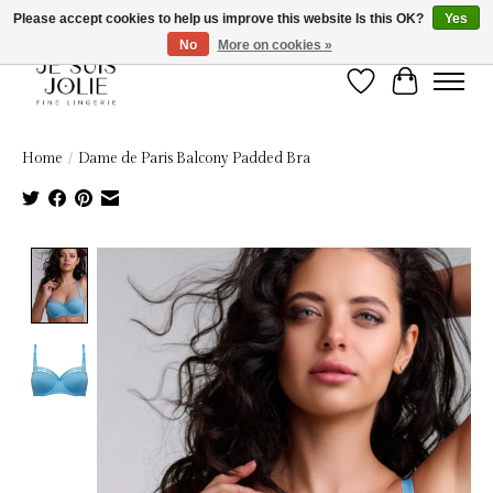
Please accept cookies to help us improve this website Is this OK?
Yes
No
More on cookies »
Wish List
Cart
Home
/
Dame de Paris Balcony Padded Bra
Product image slideshow Items