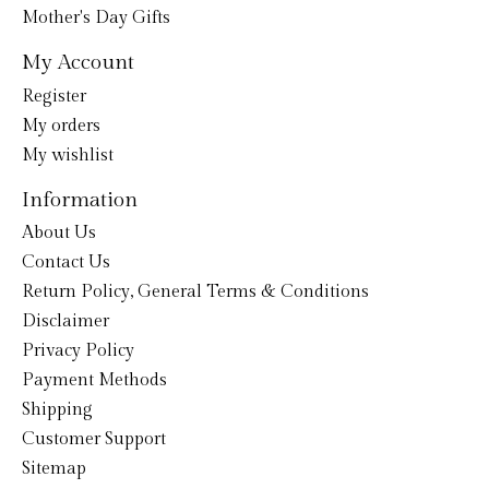
Mother's Day Gifts
My Account
Register
My orders
My wishlist
Information
About Us
Contact Us
Return Policy, General Terms & Conditions
Disclaimer
Privacy Policy
Payment Methods
Shipping
Customer Support
Sitemap