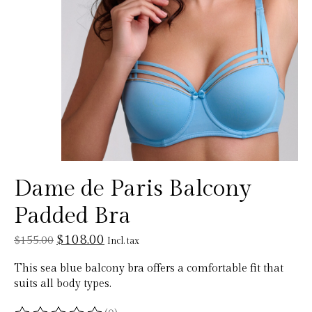
Dame de Paris Balcony
Padded Bra
$108.00
$155.00
Incl. tax
This sea blue balcony bra offers a comfortable fit that
suits all body types.