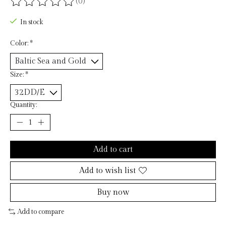
(0)
The rating of this product is
0
out of 5
In stock
Color:
*
Size:
*
Quantity:
Add to cart
Add to wish list
Buy now
Add to compare