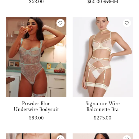
$68.00
$60.00
$78.00
Powder Blue
Signature Wire
Underwire Bodysuit
Balconette Bra
$89.00
$275.00