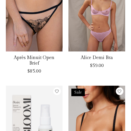
Après Minuit Open
Alice Demi Bra
Brief
$59.00
$85.00
Sale