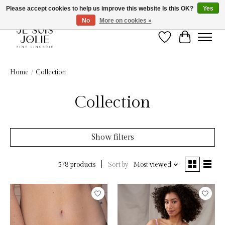
Please accept cookies to help us improve this website Is this OK?
Yes
No
More on cookies »
Wish List
Cart
Home
/
Collection
Collection
Show filters
Sort by
Most viewed
578 products