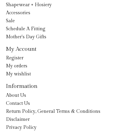
Shapewear + Hosiery
Accessories
Sale
Schedule A Fitting
Mother's Day Gifts
My Account
Register
My orders
My wishlist
Information
About Us
Contact Us
Return Policy, General Terms & Conditions
Disclaimer
Privacy Policy