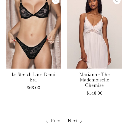
Le Stretch Lace Demi
Mariana - The
Bra
Mademoiselle
Chemise
$68.00
$148.00
Prev
Next