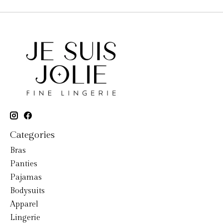
Categories
Bras
Panties
Pajamas
Bodysuits
Apparel
Lingerie