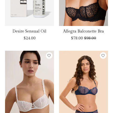
Desire Sensual Oil
Allegra Balconette Bra
$24.00
$78.00
$98.00