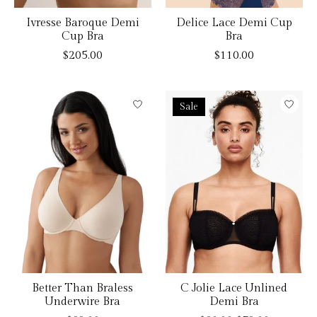
Ivresse Baroque Demi
Delice Lace Demi Cup
Cup Bra
Bra
$205.00
$110.00
Sale
Better Than Braless
C Jolie Lace Unlined
Underwire Bra
Demi Bra