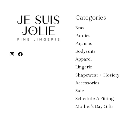
Categories
Bras
Panties
Pajamas
Bodysuits
Apparel
Lingerie
Shapewear + Hosiery
Accessories
Sale
Schedule A Fitting
Mother's Day Gifts