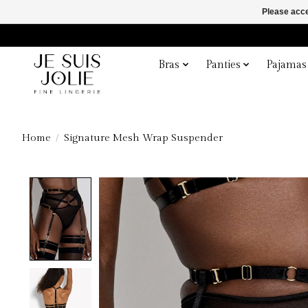
Please acce
Bras
Panties
Pajamas
Home
/
Signature Mesh Wrap Suspender
Product image slideshow Items