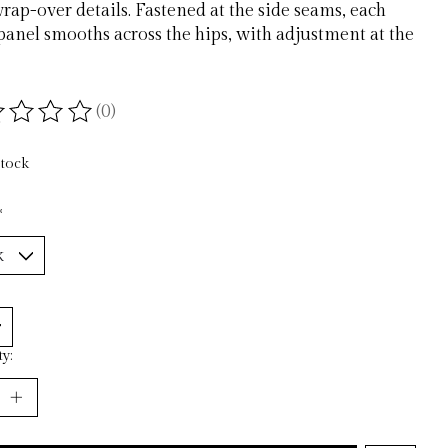
rap-over details. Fastened at the side seams, each
anel smooths across the hips, with adjustment at the
(0)
ting of this product is
0
out of 5
stock
*
y: