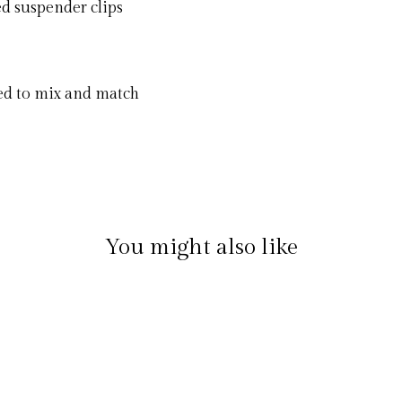
ed suspender clips
ned to mix and match
You might also like