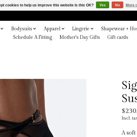
pt cookies to help us improve this website Is this OK?
Yes
No
More o
Bodysuits
Apparel
Lingerie
Shapewear + Hos
Schedule A Fitting
Mother's Day Gifts
Gift cards
Si
Su
$230
Incl. ta
A soft