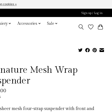
n cookies »
Sign up / Log in
iery
Accessories
Sale
gnature Mesh Wrap
spender
.00
x
 sheer mesh four-strap suspender with front and