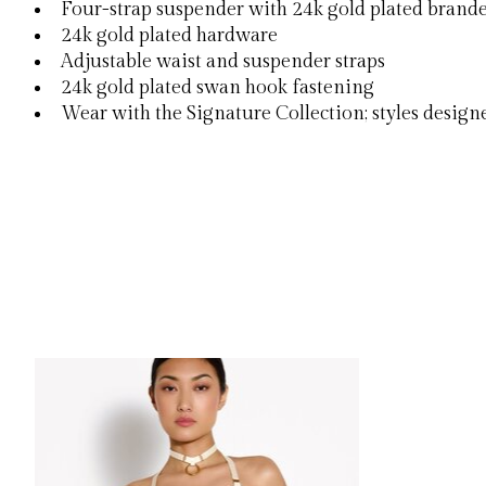
Four-strap suspender with 24k gold plated brand
24k gold plated hardware
Adjustable waist and suspender straps
24k gold plated swan hook fastening
Wear with the Signature Collection; styles desig
Product carousel items