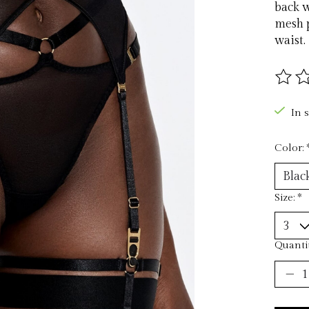
back w
mesh p
waist.
The ra
In 
Color:
Size:
*
Quantit