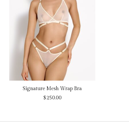
Signature Mesh Wrap Bra
$250.00