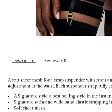
Description
Reviews (0)
A soft sheer mesh four-strap suspender with front an
adjustment at the waist. Each suspender strap fully a
A Signature style; a best-selling style in the insta
Signature satin and wide band elastic strapping in
Soft sheer mesh