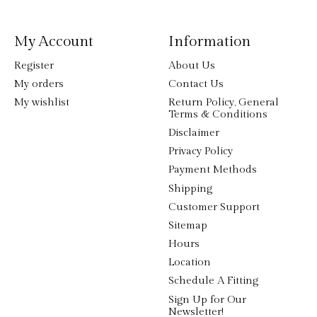
My Account
Information
Register
About Us
My orders
Contact Us
My wishlist
Return Policy, General
Terms & Conditions
Disclaimer
Privacy Policy
Payment Methods
Shipping
Customer Support
Sitemap
Hours
Location
Schedule A Fitting
Sign Up for Our
Newsletter!