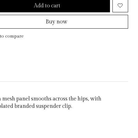
Add to cart
Buy now
to compare
h mesh panel smooths across the hips, with
 plated branded suspender clip.