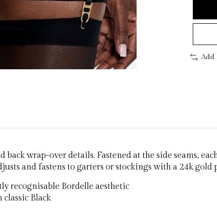
Add 
d back wrap-over details. Fastened at the side seams, eac
djusts and fastens to garters or stockings with a 24k gold
ntly recognisable Bordelle aesthetic
 classic Black