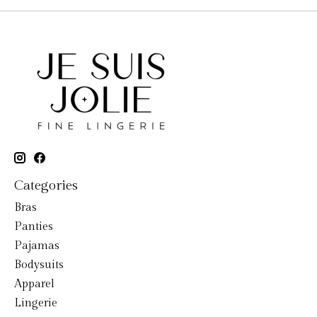
Categories
Bras
Panties
Pajamas
Bodysuits
Apparel
Lingerie