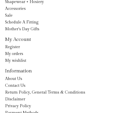
Shapewear + Hosiery
Accessories
Sale
Schedule A Fitting
Mother's Day Gifts
My Account
Register
My orders
My wishlist
Information
About Us
Contact Us
Return Policy, General Terms & Conditions
Disclaimer
Privacy Policy
Payment Methods