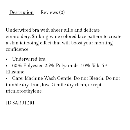
Description
Reviews (0)
Underwired bra with sheer tulle and delicate
embroidery. Striking wine colored lace pattern to create
a skin tattooing effect that will boost your morning
confidence.
Underwired bra
60% Polyester; 25% Polyamide; 10% Silk; 5%
Elastane
Care: Machine Wash Gentle. Do not Bleach. Do not
tumble dry. Iron, low. Gentle dry clean, except
trichloroethylene.
ID SARRIERI