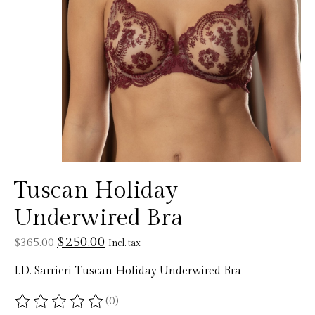
Tuscan Holiday
Underwired Bra
$250.00
$365.00
Incl. tax
I.D. Sarrieri Tuscan Holiday Underwired Bra
(0)
The rating of this product is
0
out of 5