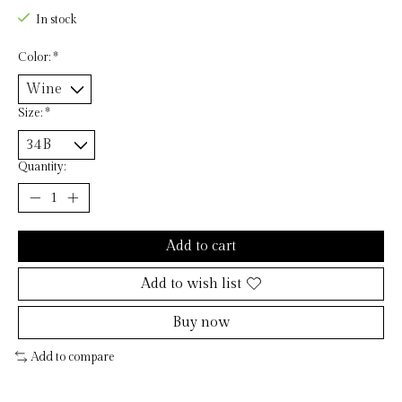
In stock
Color:
*
Size:
*
Quantity:
Add to cart
Add to wish list
Buy now
Add to compare