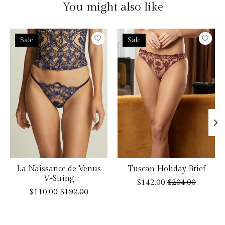
You might also like
Product carousel items
Sale
Sale
La Naissance de Venus
Tuscan Holiday Brief
V-String
$142.00
$204.00
$110.00
$192.00