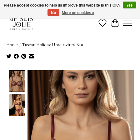
Please accept cookies to help us improve this website Is this OK?
Yes
No
More on cookies »
Wish List
Cart
Home
/
Tuscan Holiday Underwired Bra
Product image slideshow Items