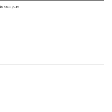
to compare