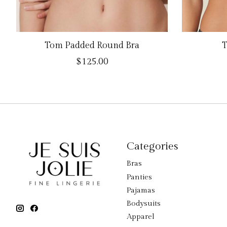
Tom Padded Round Bra
T
$125.00
Categories
Bras
Panties
Pajamas
Bodysuits
Apparel