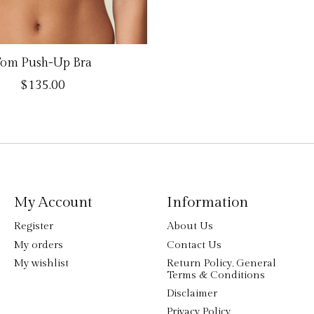
om Push-Up Bra
$135.00
My Account
Information
Register
About Us
My orders
Contact Us
My wishlist
Return Policy, General
Terms & Conditions
Disclaimer
Privacy Policy