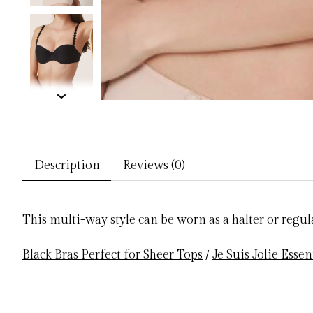
Description
Reviews (0)
This multi-way style can be worn as a halter or regula
Black Bras Perfect for Sheer Tops
/
Je Suis Jolie Essen