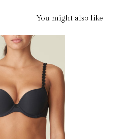
You might also like