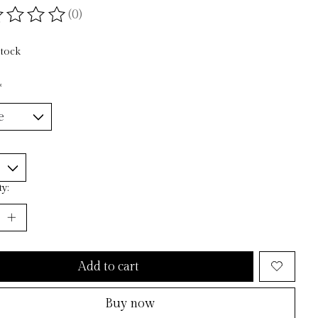
(0)
ting of this product is
0
out of 5
stock
*
y:
Add to cart
Buy now