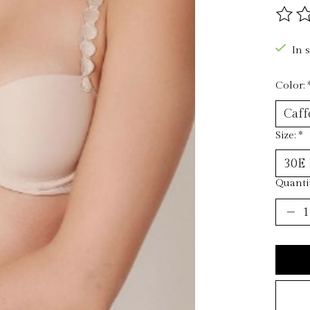
The ra
In 
Color:
Size:
*
Quantit