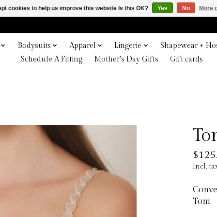
pt cookies to help us improve this website Is this OK?
Yes
No
More o
Bodysuits
Apparel
Lingerie
Shapewear + Hos
Schedule A Fitting
Mother's Day Gifts
Gift cards
To
$125
Incl. ta
Conver
Tom.