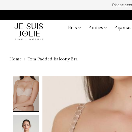
Please acce
Bras
Panties
Pajamas
Home
/
Tom Padded Balcony Bra
Product image slideshow Items