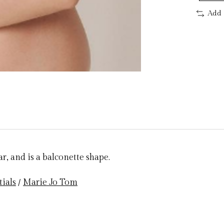
Add 
r, and is a balconette shape.
tials
/
Marie Jo Tom