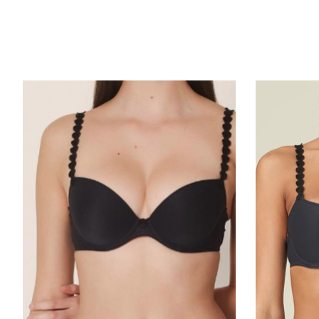
Product carousel items