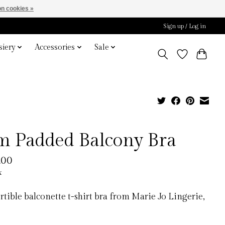
n cookies »
Sign up / Log in
iery
Accessories
Sale
m Padded Balcony Bra
.00
x
tible balconette t-shirt bra from Marie Jo Lingerie,