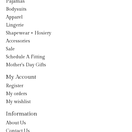
Pajamas
Bodysuits
Apparel
Lingerie
Shapewear + Hosiery
Accessories
Sale
Schedule A Fitting
Mother's Day Gifts
My Account
Register
My orders
My wishlist
Information
About Us
Contact Us