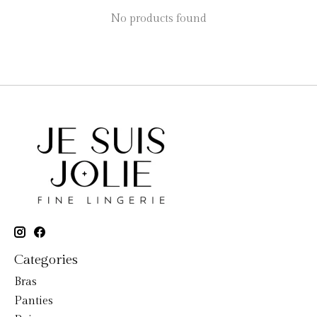
No products found
Categories
Bras
Panties