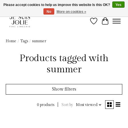
Please accept cookies to help us improve this website Is this OK?
Yes
No
More on cookies »
Wish List
Cart
Home
/
Tags
/
summer
Products tagged with
summer
Show filters
Sort by
Most viewed
0 products