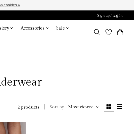
n cookies »
Sign up / Log in
iery
Accessories
Sale
Underwear
Sort by
Most viewed
2 products