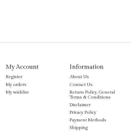
My Account
Information
Register
About Us
My orders
Contact Us
My wishlist
Return Policy, General
Terms & Conditions
Disclaimer
Privacy Policy
Payment Methods
Shipping