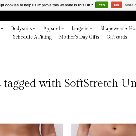
pt cookies to help us improve this website Is this OK?
Yes
No
More o
Bodysuits
Apparel
Lingerie
Shapewear + Hos
Schedule A Fitting
Mother's Day Gifts
Gift cards
 tagged with SoftStretch 