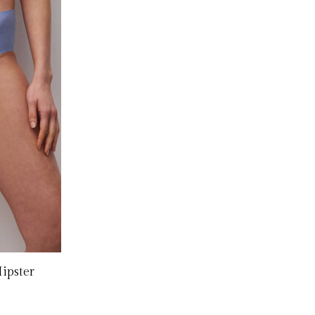
Hipster