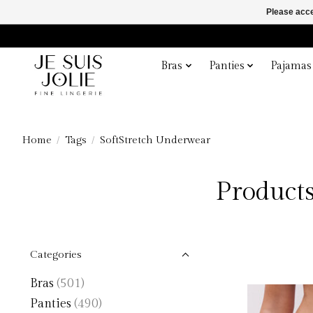
Please acce
Bras
Panties
Pajamas
Home
/
Tags
/
SoftStretch Underwear
Products
Categories
Bras
(501)
Panties
(490)