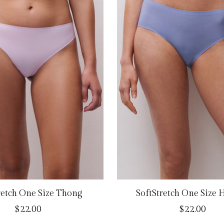
retch One Size Thong
SoftStretch One Size 
$22.00
$22.00