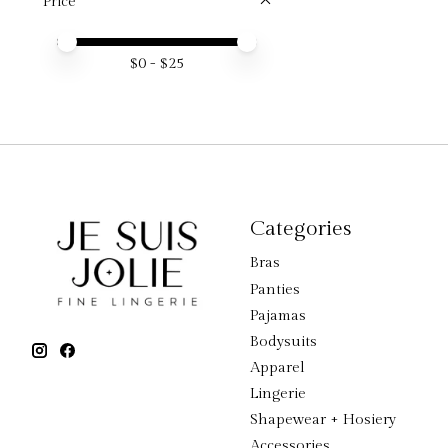
Price
Price minimum value
Price maximum value
$
0
- $
25
Categories
Bras
Panties
Pajamas
Bodysuits
Apparel
Lingerie
Shapewear + Hosiery
Accessories