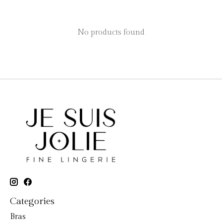
No products found
Categories
Bras