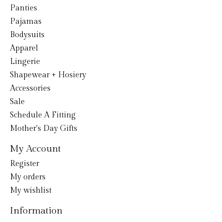
Panties
Pajamas
Bodysuits
Apparel
Lingerie
Shapewear + Hosiery
Accessories
Sale
Schedule A Fitting
Mother's Day Gifts
My Account
Register
My orders
My wishlist
Information