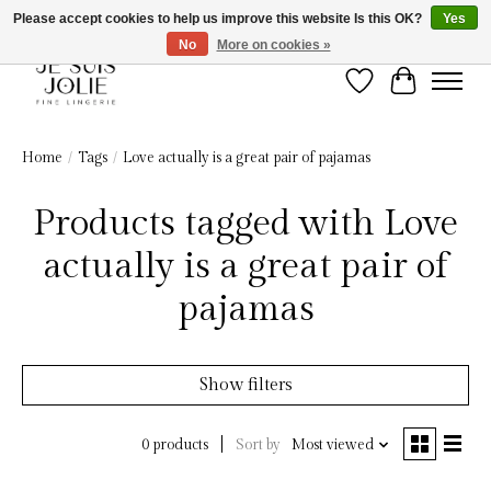
Please accept cookies to help us improve this website Is this OK?
Yes
No
More on cookies »
Wish List
Cart
Home
/
Tags
/
Love actually is a great pair of pajamas
Products tagged with Love
actually is a great pair of
pajamas
Show filters
Sort by
Most viewed
0 products