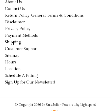
About Us
Contact Us
Return Policy, General Terms & Conditions
Disclaimer
Privacy Policy
Payment Methods
Shipping
Customer Support
Sitemap
Hours
Location
Schedule A Fitting
Sign Up for Our Newsletter!
© Copyright 2026 Je Suis Jolie - Powered by
Lightspeed