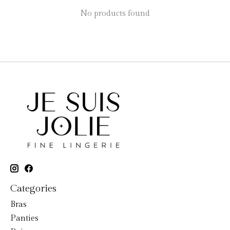
No products found
Categories
Bras
Panties