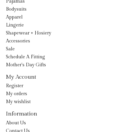
Pajamas
Bodysuits
Apparel
Lingerie
Shapewear + Hosiery
Accessories
Sale
Schedule A Fitting
Mother's Day Gifts
My Account
Register
My orders
My wishlist
Information
About Us
Contact Us