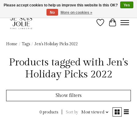
Please accept cookies to help us improve this website Is this OK?
Yes
No
More on cookies »
Wish List
Cart
Home
/
Tags
/
Jen's Holiday Picks 2022
Products tagged with Jen's
Holiday Picks 2022
Show filters
Sort by
Most viewed
0 products