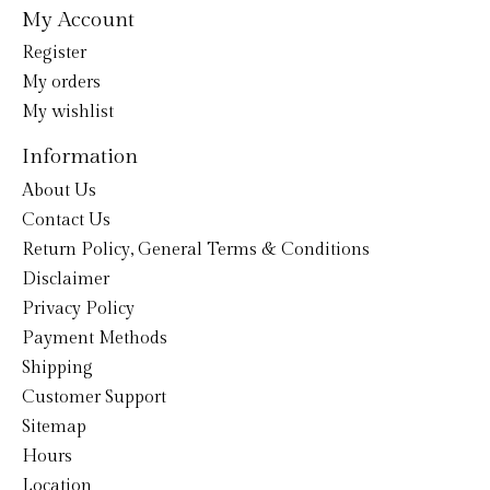
My Account
Register
My orders
My wishlist
Information
About Us
Contact Us
Return Policy, General Terms & Conditions
Disclaimer
Privacy Policy
Payment Methods
Shipping
Customer Support
Sitemap
Hours
Location