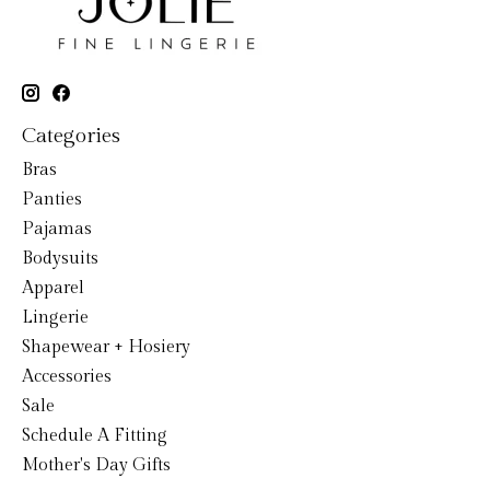
Categories
Bras
Panties
Pajamas
Bodysuits
Apparel
Lingerie
Shapewear + Hosiery
Accessories
Sale
Schedule A Fitting
Mother's Day Gifts