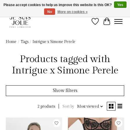
Please accept cookies to help us improve this website Is this OK?
Yes
No
More on cookies »
Wish List
Cart
Home
/
Tags
/
Intrigue x Simone Perele
Products tagged with
Intrigue x Simone Perele
Show filters
Sort by
Most viewed
2 products