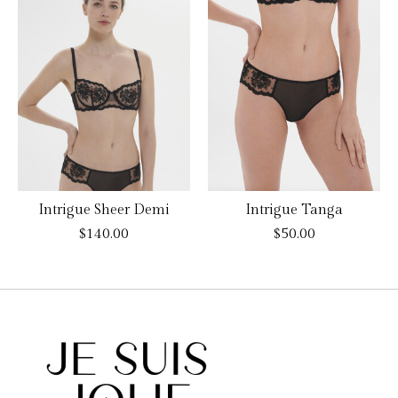
Intrigue Sheer Demi
Intrigue Tanga
$140.00
$50.00