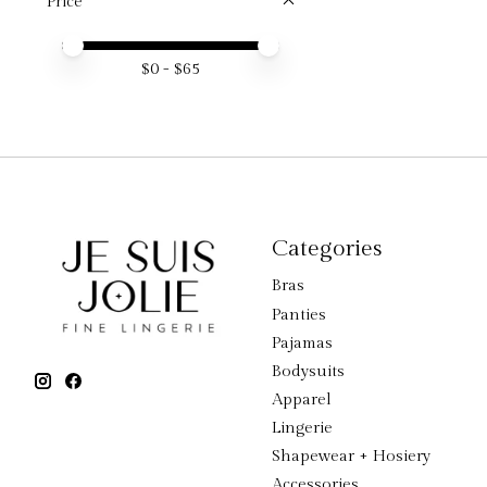
Price
Price minimum value
Price maximum value
$
0
- $
65
Categories
Bras
Panties
Pajamas
Bodysuits
Apparel
Lingerie
Shapewear + Hosiery
Accessories