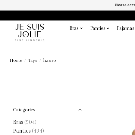
Please acce
Bras
Panties
Pajamas
Home
/
Tags
/
hanro
Categories
Bras
(504)
Panties
(494)