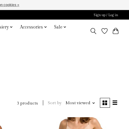
n cookies »
Sign up / Log in
iery
Accessories
Sale
o
Sort by
Most viewed
3 products