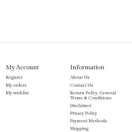
My Account
Information
Register
About Us
My orders
Contact Us
My wishlist
Return Policy, General
Terms & Conditions
Disclaimer
Privacy Policy
Payment Methods
Shipping