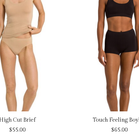
High Cut Brief
Touch Feeling Boy
$55.00
$65.00