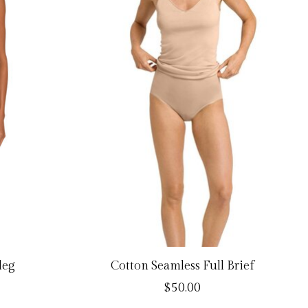
leg
Cotton Seamless Full Brief
$50.00