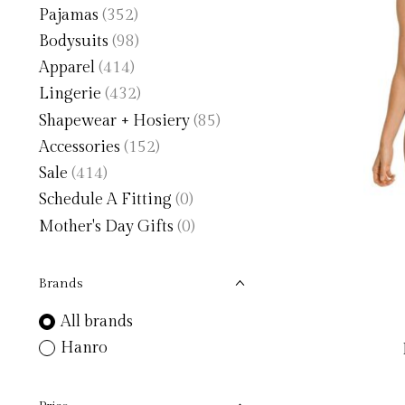
Pajamas
(352)
Bodysuits
(98)
Apparel
(414)
Lingerie
(432)
Shapewear + Hosiery
(85)
Accessories
(152)
Sale
(414)
Schedule A Fitting
(0)
Mother's Day Gifts
(0)
Brands
All brands
Hanro