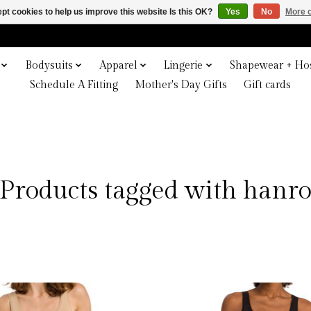
pt cookies to help us improve this website Is this OK?
Yes
No
More o
Bodysuits
Apparel
Lingerie
Shapewear + Hos
Schedule A Fitting
Mother's Day Gifts
Gift cards
Products tagged with hanr