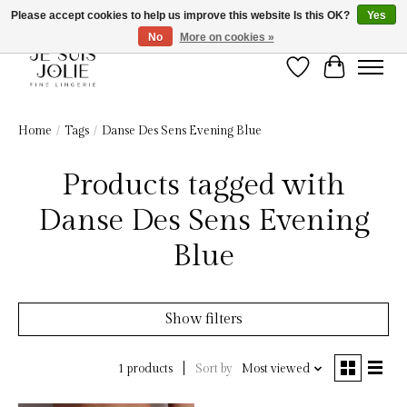
Please accept cookies to help us improve this website Is this OK?
Yes
No
More on cookies »
Wish List
Cart
Home
/
Tags
/
Danse Des Sens Evening Blue
Products tagged with
Danse Des Sens Evening
Blue
Show filters
Sort by
Most viewed
1 products