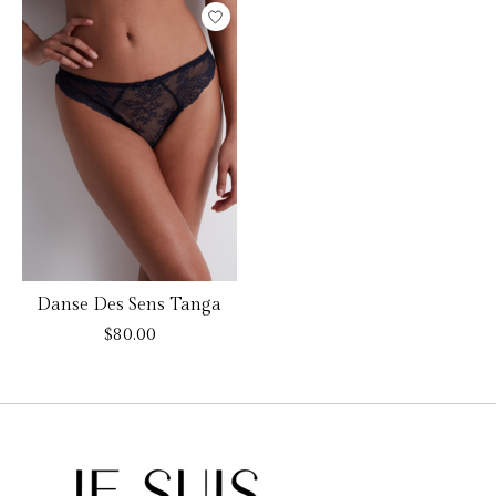
Danse Des Sens Tanga
$80.00