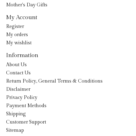
Mother's Day Gifts
My Account
Register
My orders
My wishlist
Information
About Us
Contact Us
Return Policy, General Terms & Conditions
Disclaimer
Privacy Policy
Payment Methods
Shipping
Customer Support
Sitemap