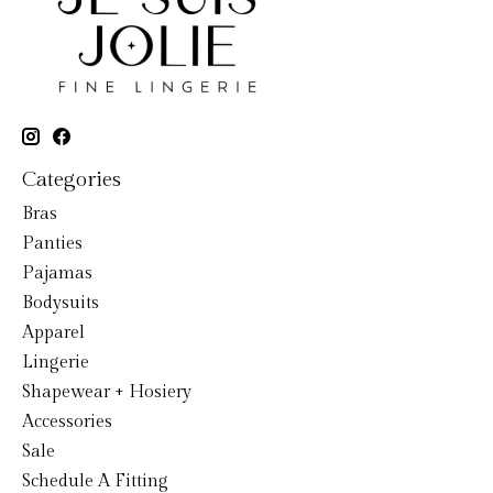
Categories
Bras
Panties
Pajamas
Bodysuits
Apparel
Lingerie
Shapewear + Hosiery
Accessories
Sale
Schedule A Fitting