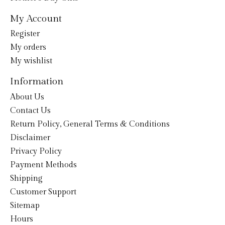
My Account
Register
My orders
My wishlist
Information
About Us
Contact Us
Return Policy, General Terms & Conditions
Disclaimer
Privacy Policy
Payment Methods
Shipping
Customer Support
Sitemap
Hours