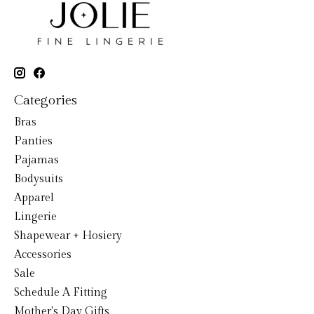
Categories
Bras
Panties
Pajamas
Bodysuits
Apparel
Lingerie
Shapewear + Hosiery
Accessories
Sale
Schedule A Fitting
Mother's Day Gifts