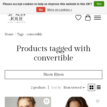
Please accept cookies to help us improve this website Is this OK?
Yes
No
More on cookies »
Wish List
Cart
Home
/
Tags
/
convertible
Products tagged with
convertible
Show filters
Sort by
Most viewed
2 products