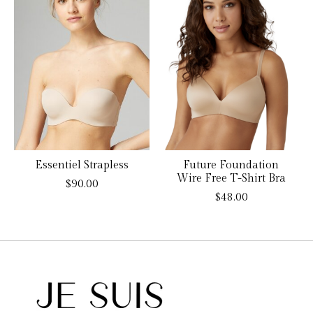
Essentiel Strapless
Future Foundation
Wire Free T-Shirt Bra
$90.00
$48.00