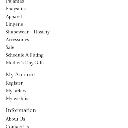
Pajamas
Bodysuits
Apparel
Lingerie
Shapewear + Hosiery
Accessories
Sale
Schedule A Fitting
Mother's Day Gifts
My Account
Register
My orders
My wishlist
Information
About Us
Contact Us