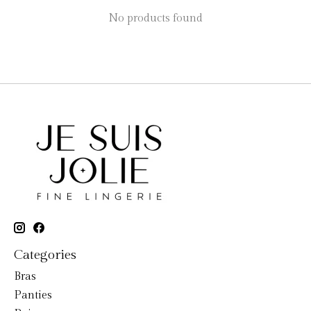
No products found
Categories
Bras
Panties