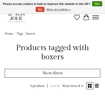
Please accept cookies to help us improve this website Is this OK?
Yes
No
More on cookies »
Wish List
Cart
Home
/
Tags
/
boxers
Products tagged with
boxers
Show filters
Sort by
Most viewed
0 products