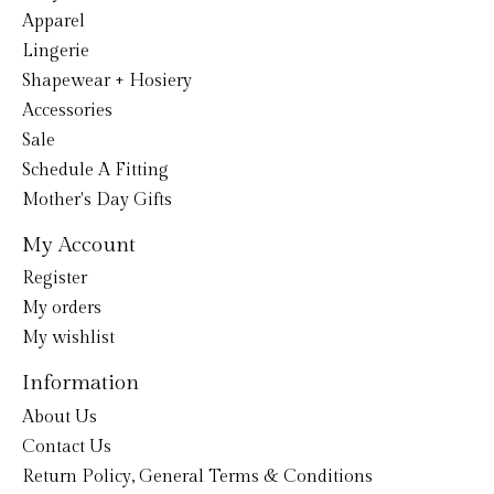
Apparel
Lingerie
Shapewear + Hosiery
Accessories
Sale
Schedule A Fitting
Mother's Day Gifts
My Account
Register
My orders
My wishlist
Information
About Us
Contact Us
Return Policy, General Terms & Conditions