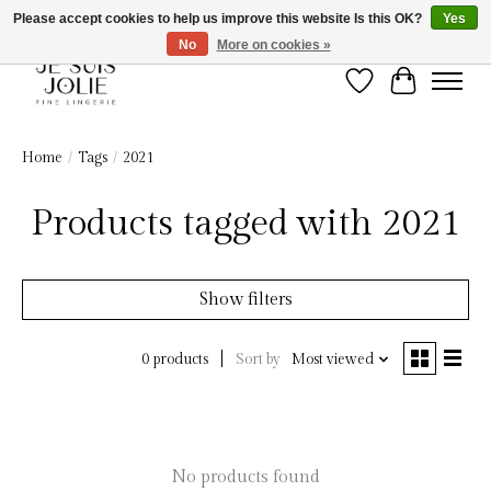
Please accept cookies to help us improve this website Is this OK?
Yes
No
More on cookies »
Wish List
Cart
Home
/
Tags
/
2021
Products tagged with 2021
Show filters
Sort by
Most viewed
0 products
No products found