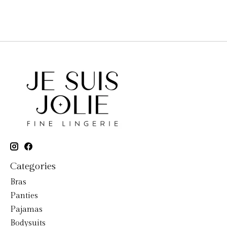
Categories
Bras
Panties
Pajamas
Bodysuits