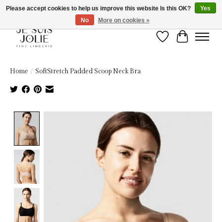
Please accept cookies to help us improve this website Is this OK?
Yes
No
More on cookies »
Wish List
Cart
Home
/
SoftStretch Padded Scoop Neck Bra
Product image slideshow Items