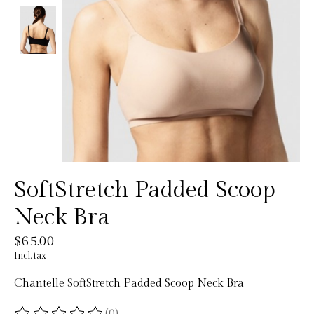
SoftStretch Padded Scoop
Neck Bra
$65.00
Incl. tax
Chantelle SoftStretch Padded Scoop Neck Bra
(0)