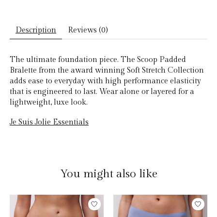
Description
Reviews (0)
The ultimate foundation piece. The Scoop Padded
Bralette from the award winning Soft Stretch Collection
adds ease to everyday with high performance elasticity
that is engineered to last. Wear alone or layered for a
lightweight, luxe look.
Je Suis Jolie Essentials
You might also like
Product carousel items