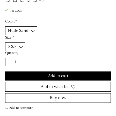
The rating of this product is
0
out of 5
In stock
Color:
*
Size:
*
Quantity:
Add to cart
Add to wish list
Buy now
Add to compare