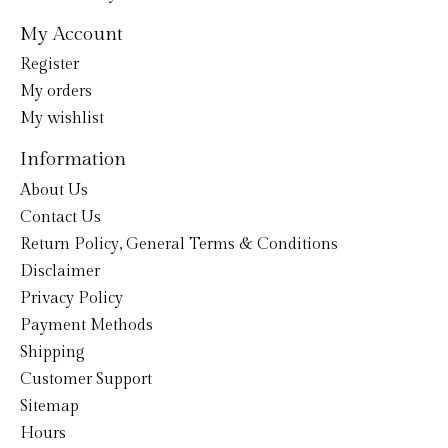
My Account
Register
My orders
My wishlist
Information
About Us
Contact Us
Return Policy, General Terms & Conditions
Disclaimer
Privacy Policy
Payment Methods
Shipping
Customer Support
Sitemap
Hours