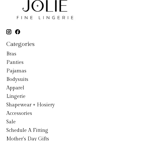
Categories
Bras
Panties
Pajamas
Bodysuits
Apparel
Lingerie
Shapewear + Hosiery
Accessories
Sale
Schedule A Fitting
Mother's Day Gifts