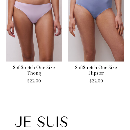
SoftStretch One Size
SoftStretch One Size
Thong
Hipster
$22.00
$22.00