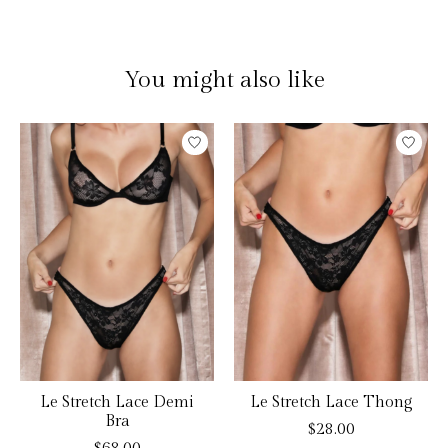
You might also like
Product carousel items
Le Stretch Lace Demi
Le Stretch Lace Thong
Bra
$28.00