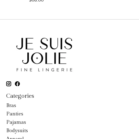
$68.00
Categories
Bras
Panties
Pajamas
Bodysuits