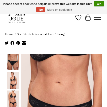
Please accept cookies to help us improve this website Is this OK?
Yes
No
More on cookies »
Wish List
Cart
Home
/
Soft Stretch Recycled Lace Thong
Product image slideshow Items