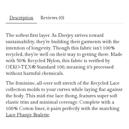
Description
Reviews (0)
The softest first layer. As Eberjey strives toward
sustainability, they’re building their garments with the
intention of longevity. Though this fabric isn’t 100%
recycled, they're well on their way to getting there. Made
with 50% Recycled Nylon, this fabric is verified by
OEKO-TEX® Standard 100, meaning it’s processed
without harmful chemicals.
The feminine, all-over soft stretch of the Recycled Lace
collection molds to your curves while laying flat against
the body. This mid-rise lace thong, features super soft
elastic trim and minimal coverage. Complete with a
100% Cotton liner, it pairs perfectly with the matching
Lace Plunge Bralette
.