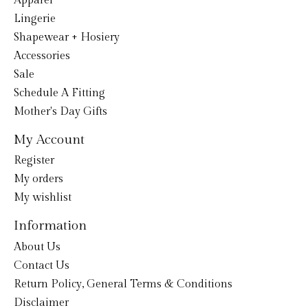
Apparel
Lingerie
Shapewear + Hosiery
Accessories
Sale
Schedule A Fitting
Mother's Day Gifts
My Account
Register
My orders
My wishlist
Information
About Us
Contact Us
Return Policy, General Terms & Conditions
Disclaimer