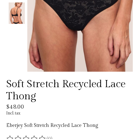
Soft Stretch Recycled Lace
Thong
$48.00
Incl. tax
Eberjey Soft Stretch Recycled Lace Thong
(0)