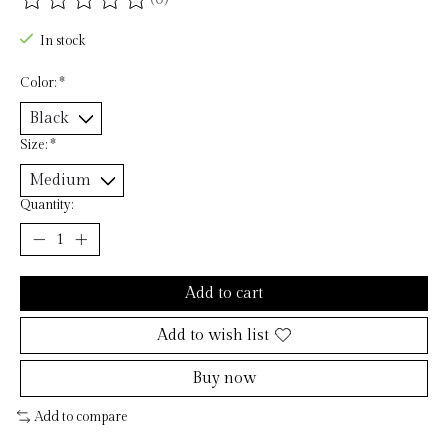
The rating of this product is
0
out of 5
In stock
Color:
*
Size:
*
Quantity:
Add to cart
Add to wish list
Buy now
Add to compare