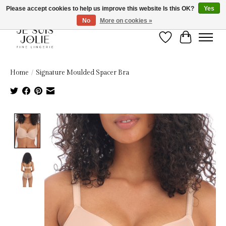
Please accept cookies to help us improve this website Is this OK?
Yes
No
More on cookies »
Wish List
Cart
Home
/
Signature Moulded Spacer Bra
Product image slideshow Items