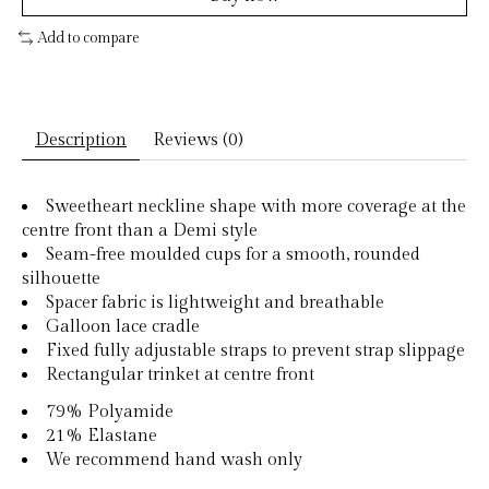
Add to compare
Description
Reviews (0)
Sweetheart neckline shape with more coverage at the
centre front than a Demi style
Seam-free moulded cups for a smooth, rounded
silhouette
Spacer fabric is lightweight and breathable
Galloon lace cradle
Fixed fully adjustable straps to prevent strap slippage
Rectangular trinket at centre front
79% Polyamide
21% Elastane
We recommend hand wash only