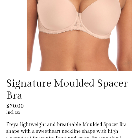
Signature Moulded Spacer
Bra
$70.00
Incl. tax
Freya lightweight and breathable Moulded Spacer Bra
shape with a sweetheart neckline shape with high