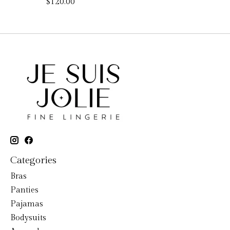
$120.00
Categories
Bras
Panties
Pajamas
Bodysuits