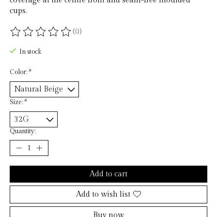
coverage at the centre front and seam-free moulded
cups.
(0)
The rating of this product is
0
out of 5
In stock
Color:
*
Size:
*
Quantity:
Add to cart
Add to wish list
Buy now