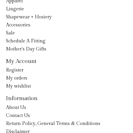
Apparel
Lingerie
Shapewear + Hosiery
Accessories
Sale
Schedule A Fitting
Mother's Day Gifts
My Account
Register
My orders
My wishlist
Information
About Us
Contact Us
Return Policy, General Terms & Conditions
Disclaimer