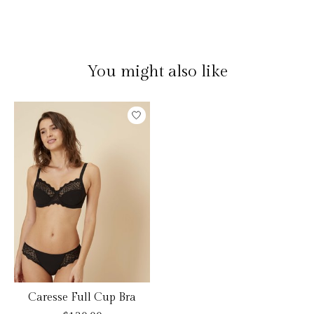
You might also like
Product carousel items
Caresse Full Cup Bra