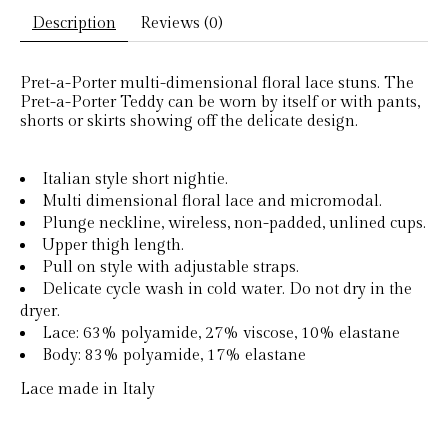
Description
Reviews (0)
Pret-a-Porter multi-dimensional floral lace stuns. The
Pret-a-Porter Teddy can be worn by itself or with pants,
shorts or skirts showing off the delicate design.
Italian style short nightie.
Multi dimensional floral lace and micromodal.
Plunge neckline, wireless, non-padded, unlined cups.
Upper thigh length.
Pull on style with adjustable straps.
Delicate cycle wash in cold water. Do not dry in the
dryer.
Lace: 63% polyamide, 27% viscose, 10% elastane
Body: 83% polyamide, 17% elastane
Lace made in Italy