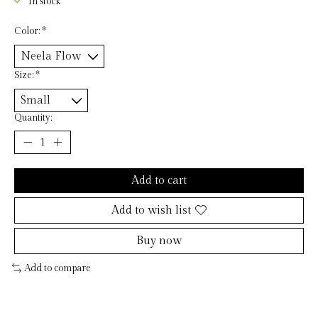
In stock
Color:
*
Size:
*
Quantity:
Add to cart
Add to wish list
Buy now
Add to compare