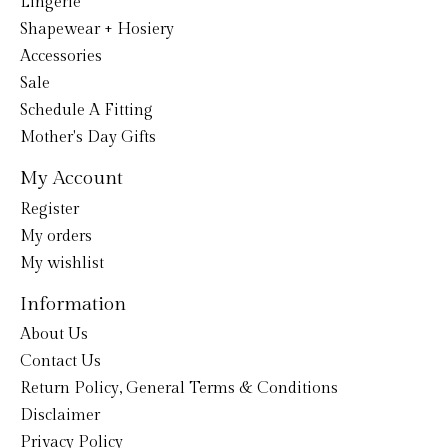
Lingerie
Shapewear + Hosiery
Accessories
Sale
Schedule A Fitting
Mother's Day Gifts
My Account
Register
My orders
My wishlist
Information
About Us
Contact Us
Return Policy, General Terms & Conditions
Disclaimer
Privacy Policy