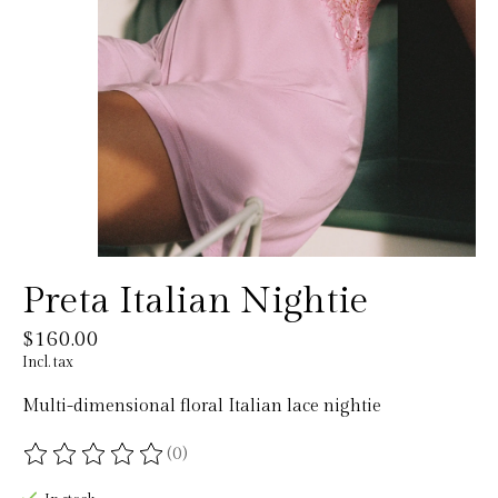
Preta Italian Nightie
$160.00
Incl. tax
Multi-dimensional floral Italian lace nightie
(0)
The rating of this product is
0
out of 5