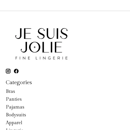
Categories
Bras
Panties
Pajamas
Bodysuits
Apparel