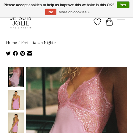
Please accept cookies to help us improve this website Is this OK?
Yes
No
More on cookies »
Wish List
Cart
Home
/
Preta Italian Nightie
Product image slideshow Items