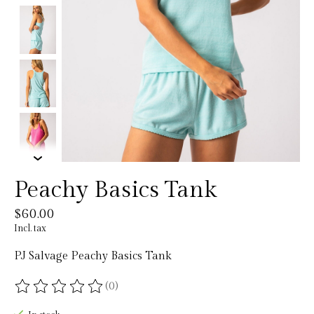
Peachy Basics Tank
$60.00
Incl. tax
PJ Salvage Peachy Basics Tank
(0)
The rating of this product is
0
out of 5