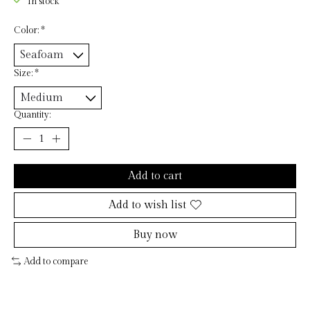
In stock
Color:
*
Size:
*
Quantity:
Add to cart
Add to wish list
Buy now
Add to compare