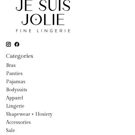
Categories
Bras
Panties
Pajamas
Bodysuits
Apparel
Lingerie
Shapewear + Hosiery
Accessories
Sale