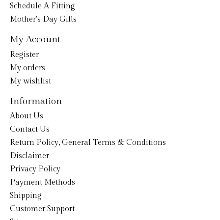
Schedule A Fitting
Mother's Day Gifts
My Account
Register
My orders
My wishlist
Information
About Us
Contact Us
Return Policy, General Terms & Conditions
Disclaimer
Privacy Policy
Payment Methods
Shipping
Customer Support