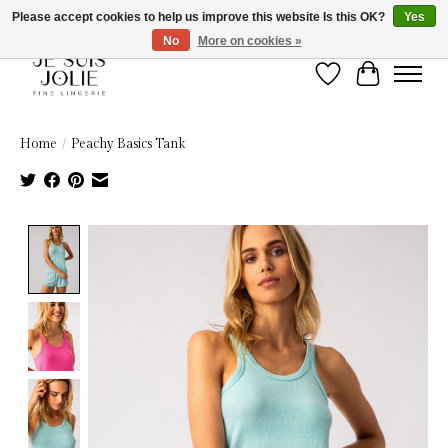
Please accept cookies to help us improve this website Is this OK?
Yes
No
More on cookies »
Wish List
Cart
Home
/
Peachy Basics Tank
Product image slideshow Items