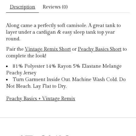
Description
Reviews (0)
Along came a perfectly soft camisole. A great tank to
layer under a cardigan & easy sleep tank top year
round.
Pair the
Vintage Remix Short
or
Peachy Basics Short
to
complete the look!
81% Polyester 14% Rayon 5% Elastane Melange
Peachy Jersey
Turn Garment Inside Out. Machine Wash Cold. Do
Not Bleach. Lay Flat to Dry.
Peachy Basics + Vintage Remix