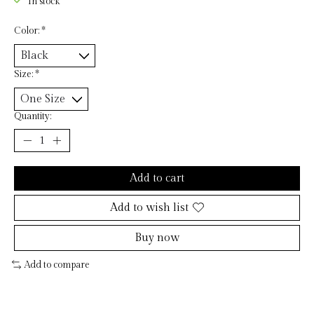
In stock
Color:
*
Size:
*
Quantity:
Add to cart
Add to wish list
Buy now
Add to compare