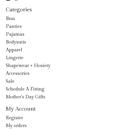
Categories
Bras
Panties
Pajamas
Bodysuits
Apparel
Lingerie
Shapewear + Hosiery
Accessories
Sale
Schedule A Fitting
Mother's Day Gifts
My Account
Register
My orders