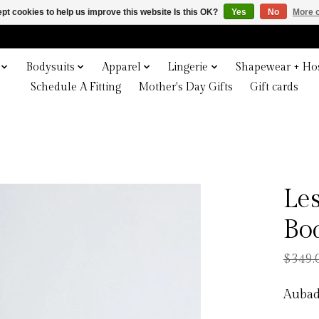
pt cookies to help us improve this website Is this OK?
Yes
No
More o
Bodysuits
Apparel
Lingerie
Shapewear + Hos
Schedule A Fitting
Mother's Day Gifts
Gift cards
Le
Bo
$349.
Aubad