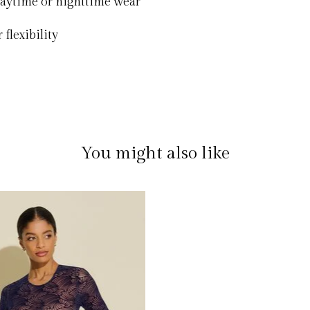
 daytime or nighttime wear
 flexibility
You might also like