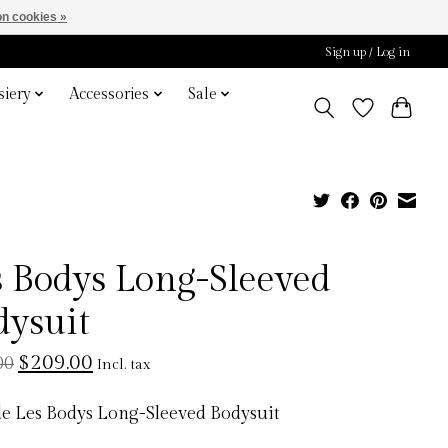
n cookies »
Sign up / Log in
iery
Accessories
Sale
s Bodys Long-Sleeved
dysuit
$209.00
00
Incl. tax
e Les Bodys Long-Sleeved Bodysuit