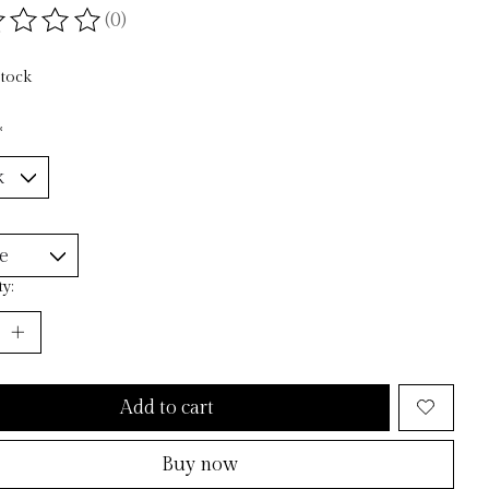
(0)
ting of this product is
0
out of 5
stock
*
y:
Add to cart
Buy now