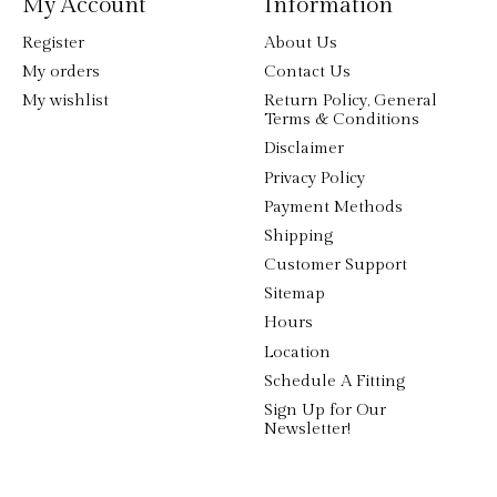
My Account
Information
Register
About Us
My orders
Contact Us
My wishlist
Return Policy, General
Terms & Conditions
Disclaimer
Privacy Policy
Payment Methods
Shipping
Customer Support
Sitemap
Hours
Location
Schedule A Fitting
Sign Up for Our
Newsletter!