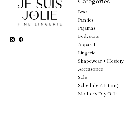
Categories
Bras
Panties
Pajamas
Bodysuits
Apparel
Lingerie
Shapewear + Hosiery
Accessories
Sale
Schedule A Fitting
Mother's Day Gifts