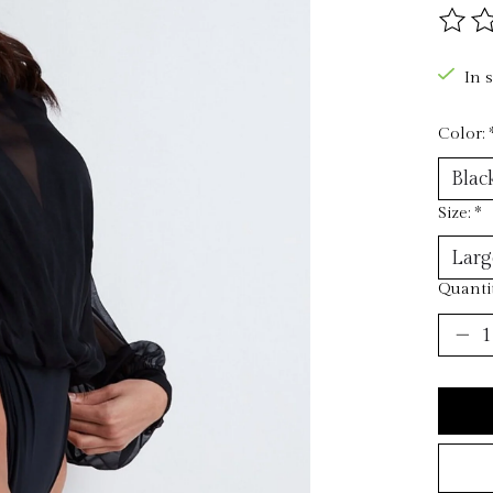
The ra
In 
Color:
Size:
*
Quantit