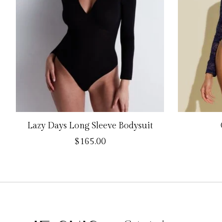
Lazy Days Long Sleeve Bodysuit
$165.00