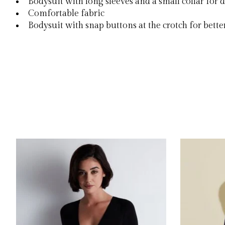
Bodysuit with long sleeves and a small collar for
Comfortable fabric
Bodysuit with snap buttons at the crotch for better
Product carousel items