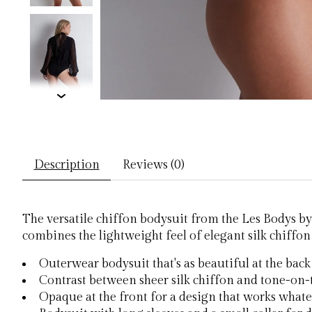
Description
Reviews (0)
The versatile chiffon bodysuit from the Les Bodys by 
combines the lightweight feel of elegant silk chiffon 
Outerwear bodysuit that's as beautiful at the back a
Contrast between sheer silk chiffon and tone-on
Opaque at the front for a design that works whate