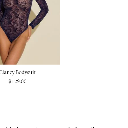
Clancy Bodysuit
$129.00