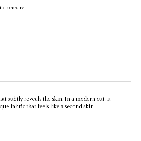
to compare
t subtly reveals the skin. In a modern cut, it
ue fabric that feels like a second skin.