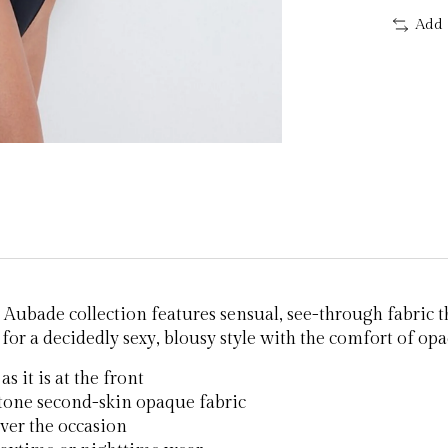
Add 
Aubade collection features sensual, see-through fabric tha
for a decidedly sexy, blousy style with the comfort of opaq
s it is at the front
-tone second-skin opaque fabric
ver the occasion