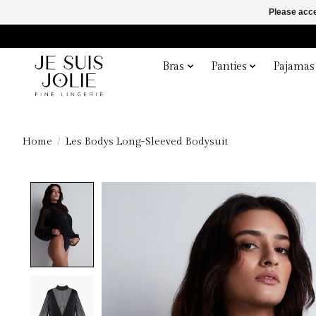
Please acce
Bras
Panties
Pajamas
Home
/
Les Bodys Long-Sleeved Bodysuit
Product image slideshow Items