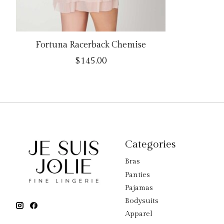
Fortuna Racerback Chemise
$145.00
Categories
Bras
Panties
Pajamas
Bodysuits
Apparel