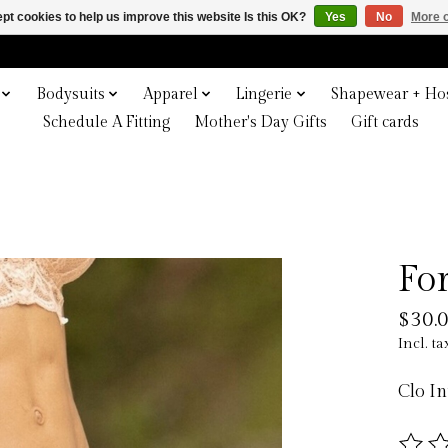
pt cookies to help us improve this website Is this OK?
Yes
No
More o
Bodysuits
Apparel
Lingerie
Shapewear + Hos
Schedule A Fitting
Mother's Day Gifts
Gift cards
Fo
$30.
Incl. ta
Clo I