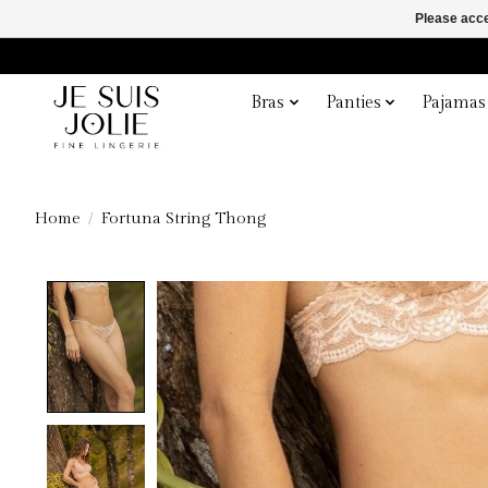
Please acce
Bras
Panties
Pajamas
Home
/
Fortuna String Thong
Product image slideshow Items