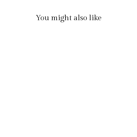
You might also like