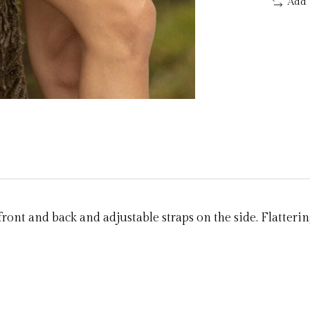
Add 
ront and back and adjustable straps on the side. Flatterin