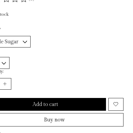
ting of this product is
0
out of 5
stock
*
y:
Add to cart
Buy now