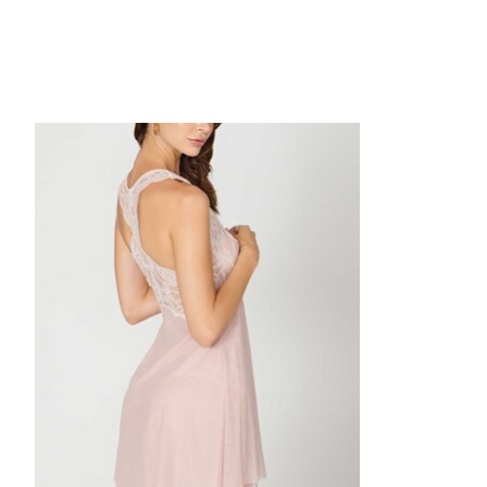
Product carousel items