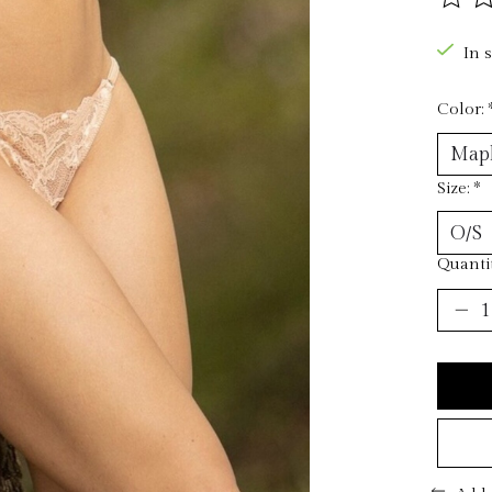
The ra
In 
Color:
Size:
*
Quantit