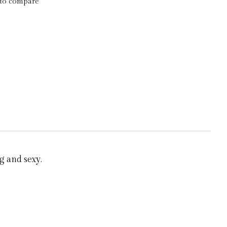
to compare
g and sexy.