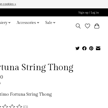
n cookies »
Sign up / Log in
iery
Accessories
Sale
rtuna String Thong
00
x
ntimo Fortuna String Thong
(0)