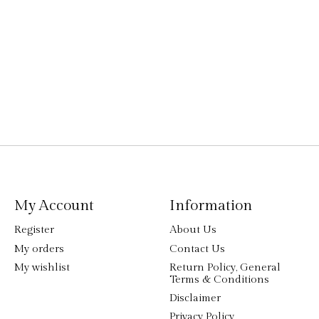
My Account
Information
Register
About Us
My orders
Contact Us
My wishlist
Return Policy, General
Terms & Conditions
Disclaimer
Privacy Policy