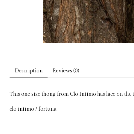
Description
Reviews (0)
This one size thong from Clo Intimo has lace on the f
clo intimo
/
fortuna