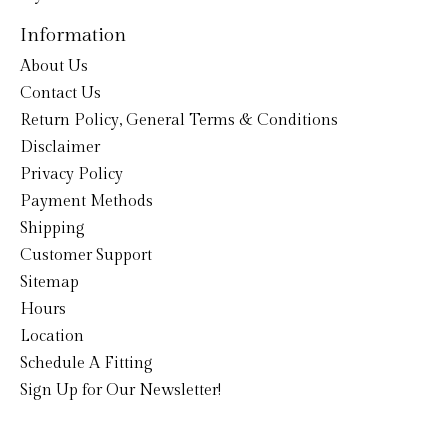
Information
About Us
Contact Us
Return Policy, General Terms & Conditions
Disclaimer
Privacy Policy
Payment Methods
Shipping
Customer Support
Sitemap
Hours
Location
Schedule A Fitting
Sign Up for Our Newsletter!