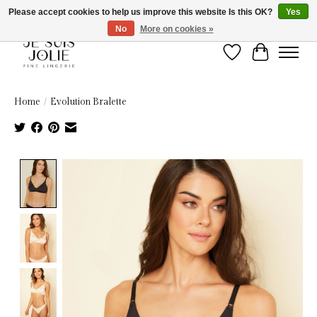
Please accept cookies to help us improve this website Is this OK?
Yes
No
More on cookies »
Wish List
Cart
Home
/
Evolution Bralette
Product image slideshow Items