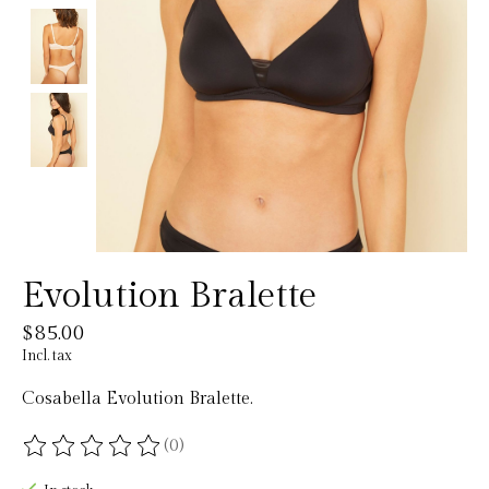
Evolution Bralette
$85.00
Incl. tax
Cosabella Evolution Bralette.
(0)
The rating of this product is
0
out of 5