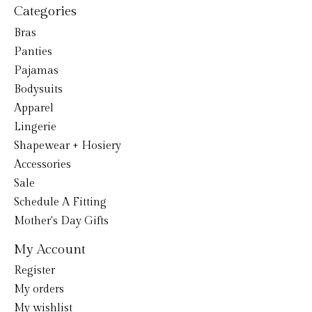
Categories
Bras
Panties
Pajamas
Bodysuits
Apparel
Lingerie
Shapewear + Hosiery
Accessories
Sale
Schedule A Fitting
Mother's Day Gifts
My Account
Register
My orders
My wishlist