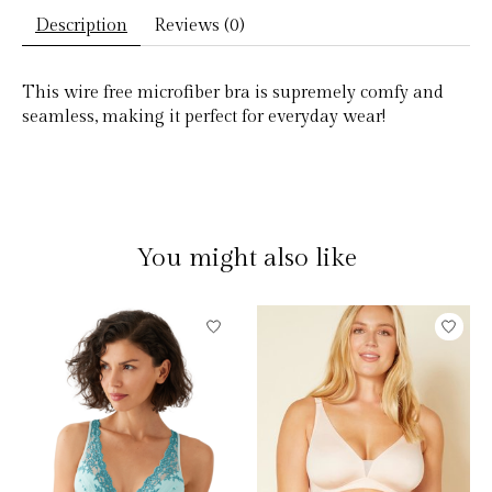
Description
Reviews (0)
This wire free microfiber bra is supremely comfy and
seamless, making it perfect for everyday wear!
You might also like
Product carousel items