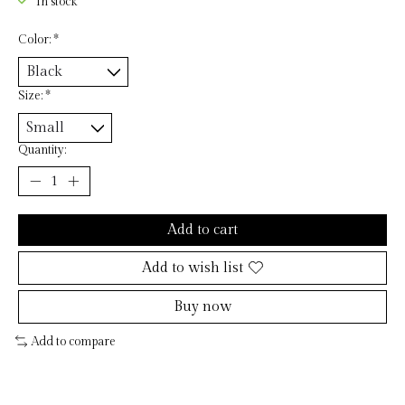
In stock
Color:
*
Size:
*
Quantity:
Add to cart
Add to wish list
Buy now
Add to compare