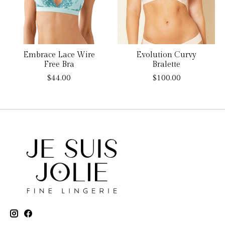
Embrace Lace Wire
Evolution Curvy
Free Bra
Bralette
$44.00
$100.00