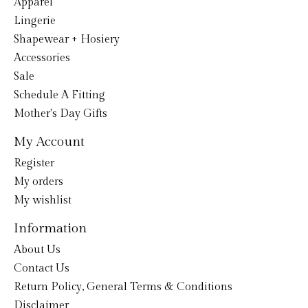
Apparel
Lingerie
Shapewear + Hosiery
Accessories
Sale
Schedule A Fitting
Mother's Day Gifts
My Account
Register
My orders
My wishlist
Information
About Us
Contact Us
Return Policy, General Terms & Conditions
Disclaimer