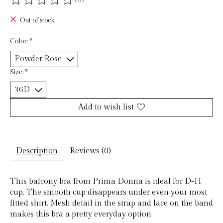
The rating of this product is
0
out of 5
Out of stock
Color:
*
Size:
*
Add to wish list
Description
Reviews (0)
This balcony bra from Prima Donna is ideal for D-H
cup. The smooth cup disappears under even your most
fitted shirt. Mesh detail in the strap and lace on the band
makes this bra a pretty everyday option.