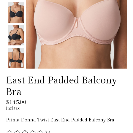
East End Padded Balcony
Bra
$145.00
Incl. tax
Prima Donna Twist East End Padded Balcony Bra
(0)