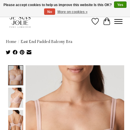
Please accept cookies to help us improve this website Is this OK?
Yes
No
More on cookies »
Wish List
Cart
Home
/
East End Padded Balcony Bra
Product image slideshow Items