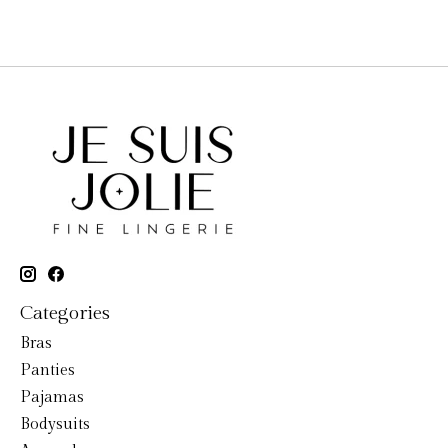
Categories
Bras
Panties
Pajamas
Bodysuits