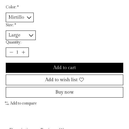
Color:
*
Size:
*
Quantity:
Add to cart
Add to wish list
Buy now
Add to compare