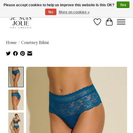
Please accept cookies to help us improve this website Is this OK?
Yes
No
More on cookies »
Wish List
Cart
Home
/
Courtney Bikini
Product image slideshow Items