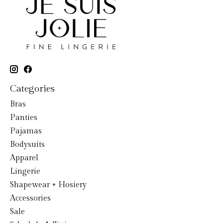
Categories
Bras
Panties
Pajamas
Bodysuits
Apparel
Lingerie
Shapewear + Hosiery
Accessories
Sale