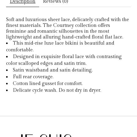
Description
Reviews (0)
Soft and luxurious sheer lace, delicately crafted with the
finest materials. The Courtney collection offers
feminine and romantic silhouettes in the most
lightweight and alluring hand-crafted floral flat lace.
This mid-rise luxe lace bikini is beautiful and
comfortable.
Designed in exquisite floral lace with contrasting
color scalloped edges and satin trim.
Satin waistband and satin detailing.
Full rear coverage.
Cotton lined gusset for comfort.
Delicate cycle wash. Do not dry in dryer.