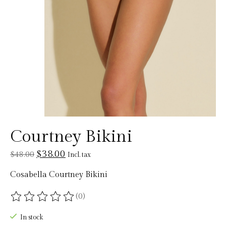
Courtney Bikini
$38.00
$48.00
Incl. tax
Cosabella Courtney Bikini
(0)
The rating of this product is
0
out of 5
In stock