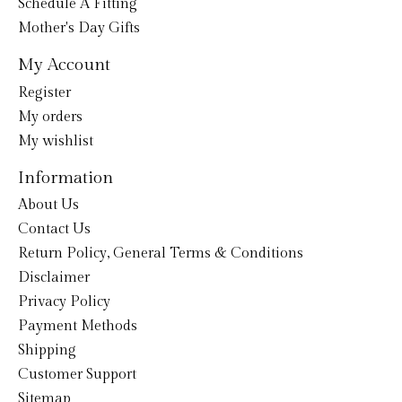
Schedule A Fitting
Mother's Day Gifts
My Account
Register
My orders
My wishlist
Information
About Us
Contact Us
Return Policy, General Terms & Conditions
Disclaimer
Privacy Policy
Payment Methods
Shipping
Customer Support
Sitemap