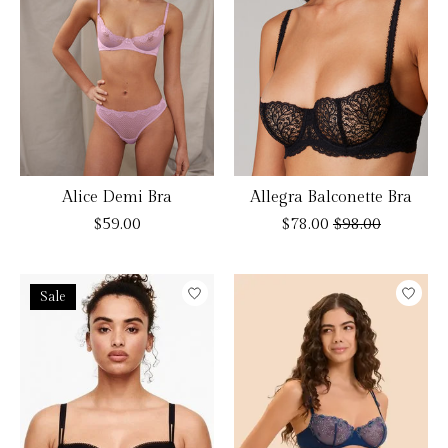
Alice Demi Bra
Allegra Balconette Bra
$59.00
$78.00
$98.00
Sale