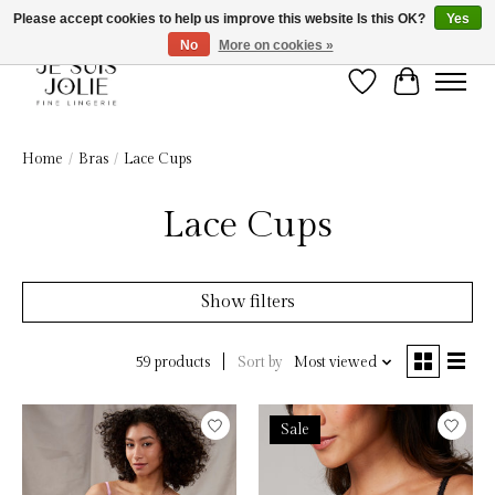
Please accept cookies to help us improve this website Is this OK?
Yes
No
More on cookies »
Wish List
Cart
Home
/
Bras
/
Lace Cups
Lace Cups
Show filters
Sort by
Most viewed
59 products
Sale