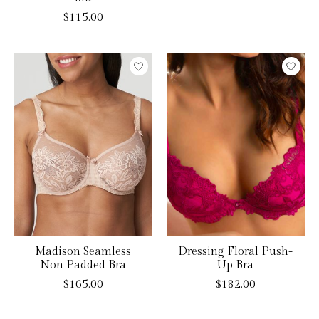
$115.00
Madison Seamless
Dressing Floral Push-
Non Padded Bra
Up Bra
$165.00
$182.00