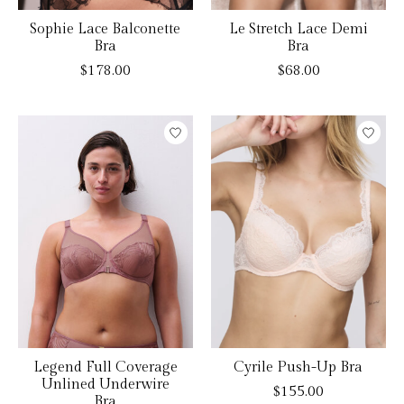
Sophie Lace Balconette
Le Stretch Lace Demi
Bra
Bra
$178.00
$68.00
Legend Full Coverage
Cyrile Push-Up Bra
Unlined Underwire
$155.00
Bra