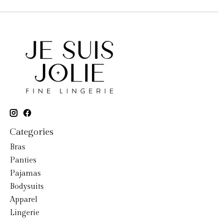
Categories
Bras
Panties
Pajamas
Bodysuits
Apparel
Lingerie