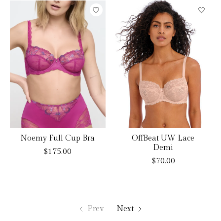
Noemy Full Cup Bra
OffBeat UW Lace
Demi
$175.00
$70.00
Prev
Next