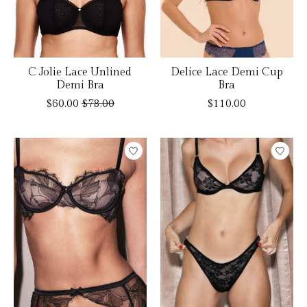
C Jolie Lace Unlined
Delice Lace Demi Cup
Demi Bra
Bra
$60.00
$78.00
$110.00