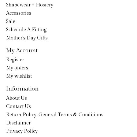
Shapewear + Hosiery
Accessories
Sale
Schedule A Fitting
Mother's Day Gifts
My Account
Register
My orders
My wishlist
Information
About Us
Contact Us
Return Policy, General Terms & Conditions
Disclaimer
Privacy Policy