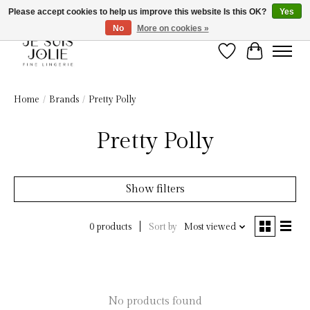
Please accept cookies to help us improve this website Is this OK?
Yes
No
More on cookies »
Wish List
Cart
Home
/
Brands
/
Pretty Polly
Pretty Polly
Show filters
Sort by
Most viewed
0 products
No products found