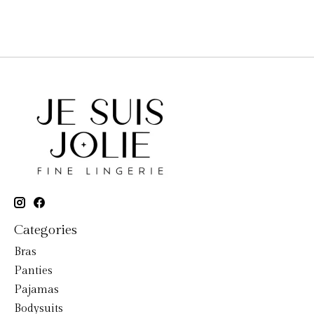
Categories
Bras
Panties
Pajamas
Bodysuits