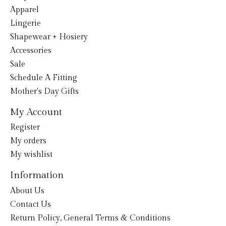
Apparel
Lingerie
Shapewear + Hosiery
Accessories
Sale
Schedule A Fitting
Mother's Day Gifts
My Account
Register
My orders
My wishlist
Information
About Us
Contact Us
Return Policy, General Terms & Conditions