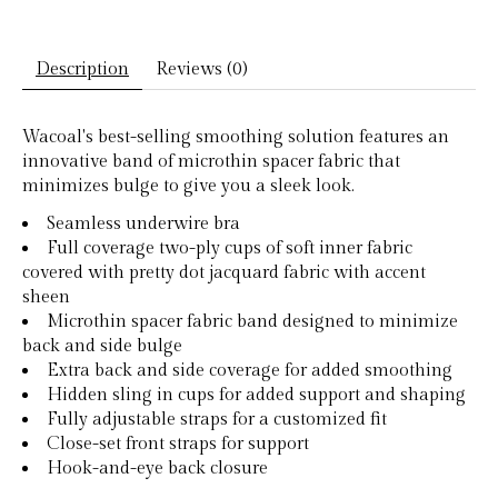
Description
Reviews (0)
Wacoal's best-selling smoothing solution features an
innovative band of microthin spacer fabric that
minimizes bulge to give you a sleek look.
Seamless underwire bra
Full coverage two-ply cups of soft inner fabric
covered with pretty dot jacquard fabric with accent
sheen
Microthin spacer fabric band designed to minimize
back and side bulge
Extra back and side coverage for added smoothing
Hidden sling in cups for added support and shaping
Fully adjustable straps for a customized fit
Close-set front straps for support
Hook-and-eye back closure​