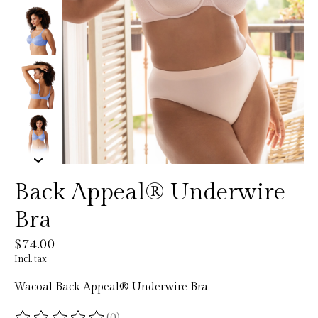
Back Appeal® Underwire
Bra
$74.00
Incl. tax
Wacoal Back Appeal® Underwire Bra
(0)