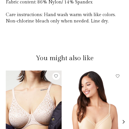
Fabric content:
86% Nylon/ 14% Spandex
Care instructions:
Hand wash warm with like colors.
Non-chlorine bleach only when needed. Line dry.
You might also like
Product carousel items