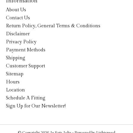
Information
About Us
Contact Us
Return Policy, General Terms & Conditions
Disclaimer
Privacy Policy
Payment Methods
Shipping
Customer Support
Sitemap
Hours
Location
Schedule A Fitting
Sign Up for Our Newsletter!