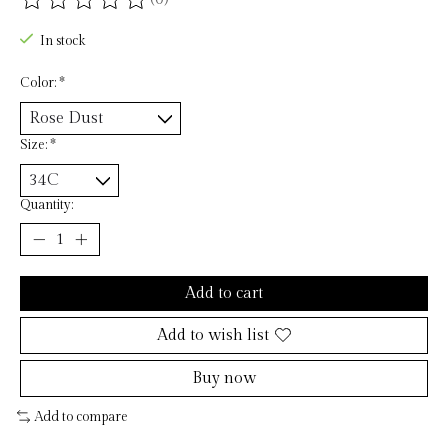
The rating of this product is
0
out of 5
In stock
Color:
*
Size:
*
Quantity:
Add to cart
Add to wish list
Buy now
Add to compare