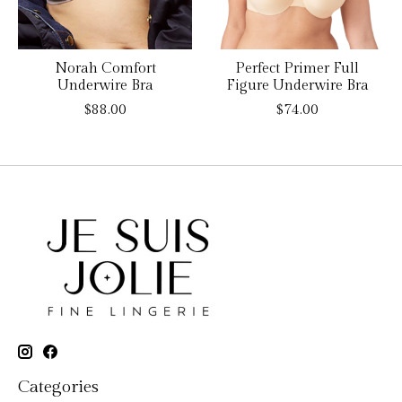
Norah Comfort
Perfect Primer Full
Underwire Bra
Figure Underwire Bra
$88.00
$74.00
Categories