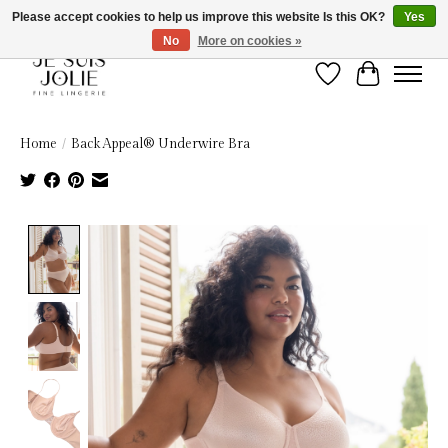
Please accept cookies to help us improve this website Is this OK?
Yes
No
More on cookies »
Wish List
Cart
Home
/
Back Appeal® Underwire Bra
Product image slideshow Items