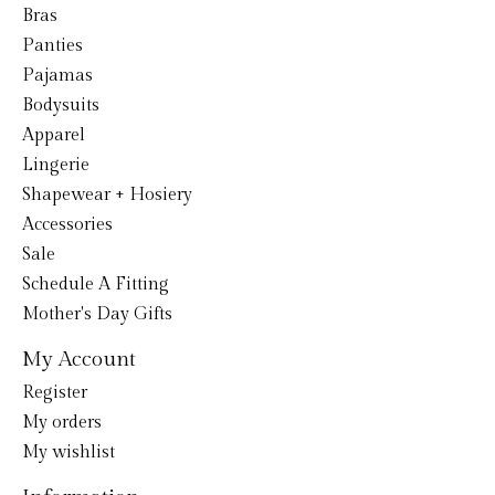
Bras
Panties
Pajamas
Bodysuits
Apparel
Lingerie
Shapewear + Hosiery
Accessories
Sale
Schedule A Fitting
Mother's Day Gifts
My Account
Register
My orders
My wishlist