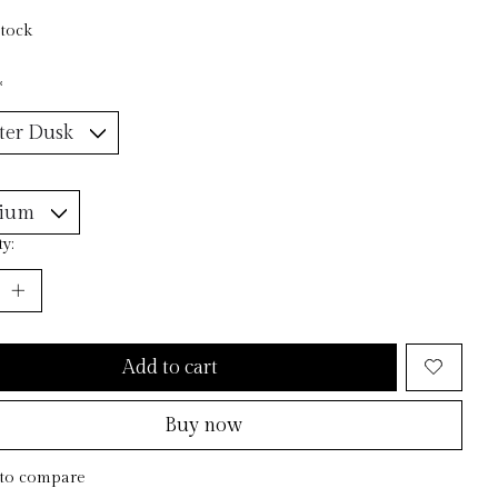
stock
*
y:
Add to cart
Buy now
to compare