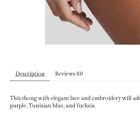
Description
Reviews (0)
This thong with elegant lace and embroidery will add
purple, Tunisian blue, and fuchsia.