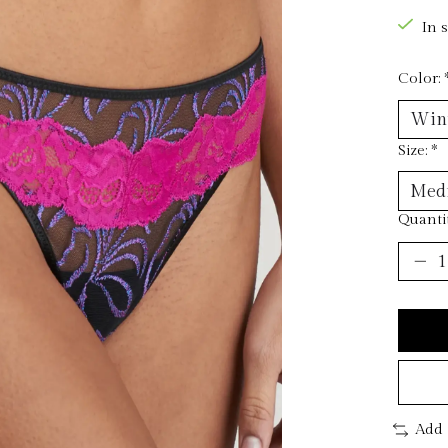
In 
Color:
Size:
*
Quantit
Add 