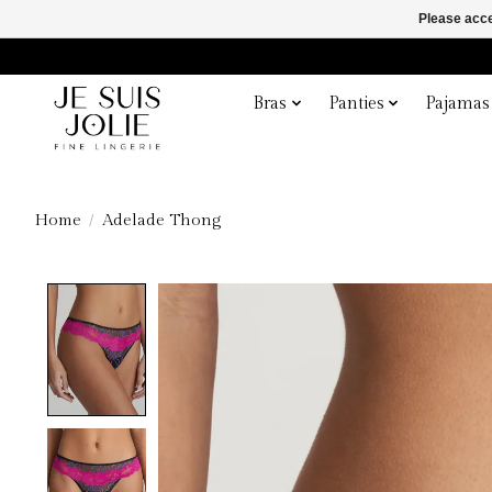
Please acce
Bras
Panties
Pajamas
Home
/
Adelade Thong
Product image slideshow Items