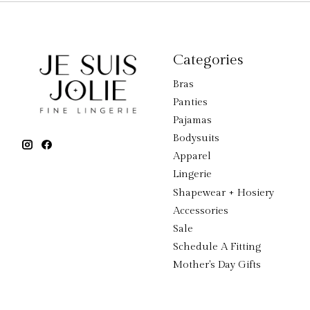
Categories
Bras
Panties
Pajamas
Bodysuits
Apparel
Lingerie
Shapewear + Hosiery
Accessories
Sale
Schedule A Fitting
Mother's Day Gifts