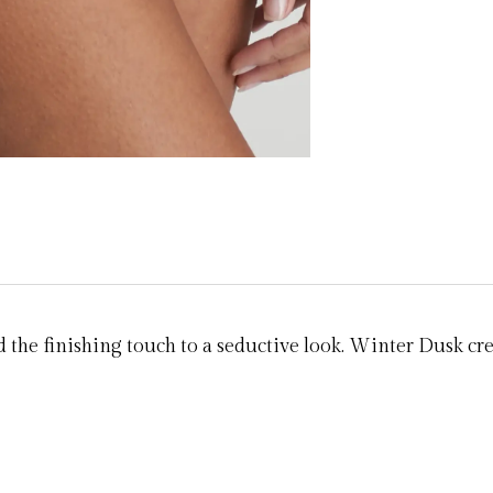
 the finishing touch to a seductive look. Winter Dusk cr