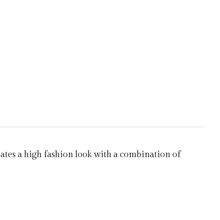
eates a high fashion look with a combination of