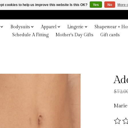
pt cookies to help us improve this website Is this OK?
Yes
No
More o
Bodysuits
Apparel
Lingerie
Shapewear + Hos
Schedule A Fitting
Mother's Day Gifts
Gift cards
Ad
$72.0
Marie
The ra