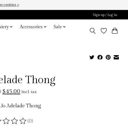
n cookies »
Sign up / Log in
iery
Accessories
Sale
elade Thong
$45.00
0
Incl. tax
 Jo Adelade Thong
(0)
ting of this product is
0
out of 5