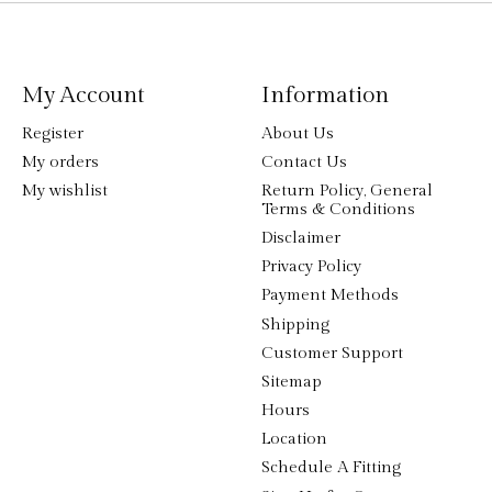
My Account
Information
Register
About Us
My orders
Contact Us
My wishlist
Return Policy, General
Terms & Conditions
Disclaimer
Privacy Policy
Payment Methods
Shipping
Customer Support
Sitemap
Hours
Location
Schedule A Fitting